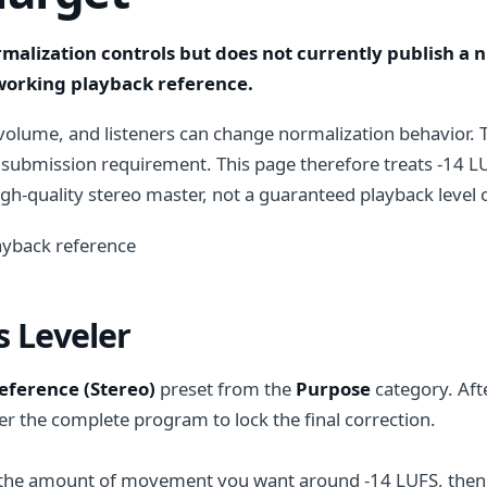
rmalization controls but does not currently publish a
 working playback reference.
volume, and listeners can change normalization behavior. 
 submission requirement. This page therefore treats -14 LU
h-quality stereo master, not a guaranteed playback level or
yback reference
 Leveler
Reference (Stereo)
preset from the
Purpose
category. Afte
r the complete program to lock the final correction.
the amount of movement you want around -14 LUFS, then use