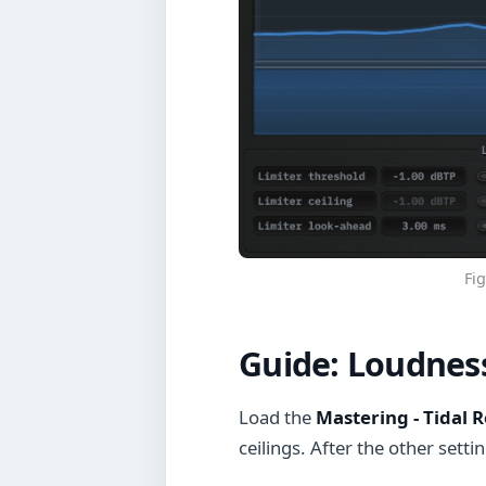
Fig
Guide:
Loudness
Load the
Mastering - Tidal R
ceilings. After the other setti