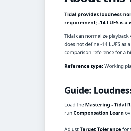
Tidal provides loudness-no
requirement; -14 LUFS is a
Tidal can normalize playback 
does not define -14 LUFS as a
comparison reference for a hig
Reference type:
Working pla
Guide:
Loudness
Load the
Mastering - Tidal 
run
Compensation Learn
ove
Adjust
Target Tolerance
for 