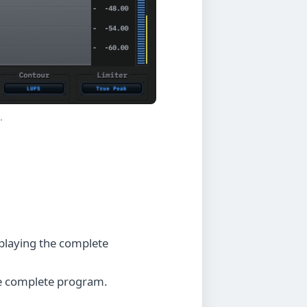
.
playing the complete
he complete program.