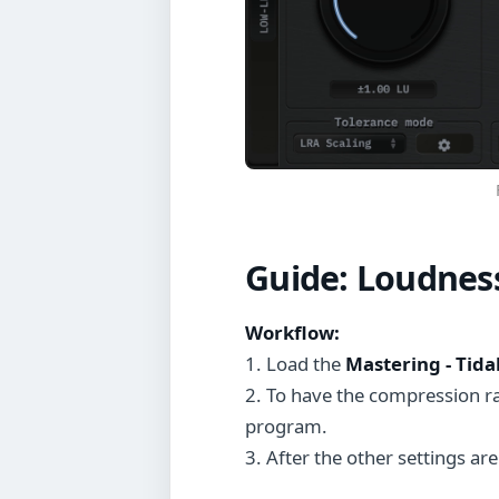
Guide:
Loudnes
Workflow:
1. Load the
Mastering - Tida
2. To have the compression r
program.
3. After the other settings are