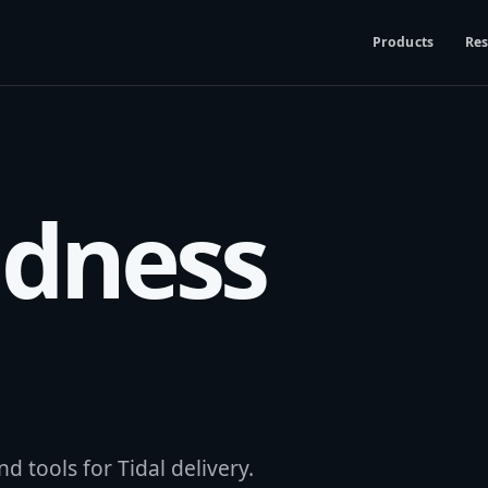
Products
Res
udness
d tools for Tidal delivery.