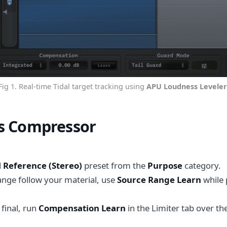
Fig 1. Real-time Tidal target tracking using
APU Loudness Leveler
s Compressor
l Reference (Stereo)
preset from the
Purpose
category.
ange follow your material, use
Source Range Learn
while 
 final, run
Compensation Learn
in the Limiter tab over t