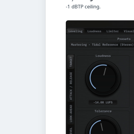
-1 dBTP ceiling.