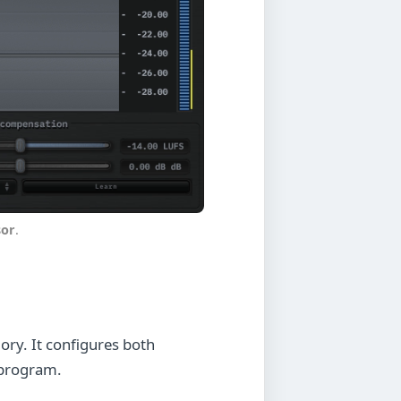
or
.
ory. It configures both
 program.