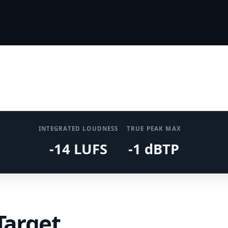
INTEGRATED LOUDNESS
TRUE PEAK MAX
-14 LUFS
-1 dBTP
Target