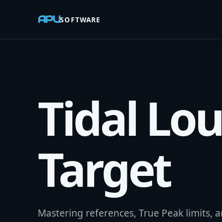
APU
SOFTWARE
Tidal Lo
Target
Mastering references, True Peak limits, an