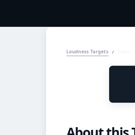
Loudness Targets
/
Tidal
About this 