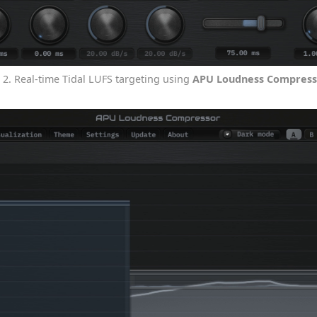
g 2. Real-time Tidal LUFS targeting using
APU Loudness Compress