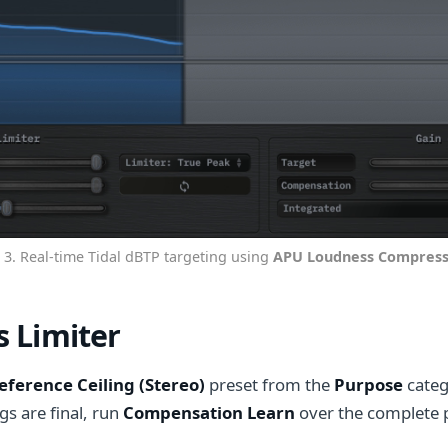
 3. Real-time Tidal dBTP targeting using
APU Loudness Compress
 Limiter
eference Ceiling (Stereo)
preset from the
Purpose
categ
ngs are final, run
Compensation Learn
over the complete