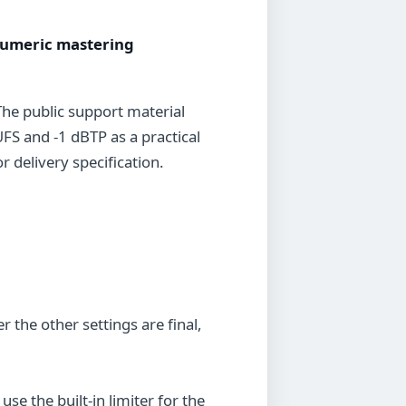
 numeric mastering
The public support material
FS and -1 dBTP as a practical
 delivery specification.
r the other settings are final,
 the built-in limiter for the