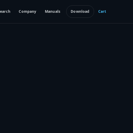
earch
Company
Manuals
Download
Cart