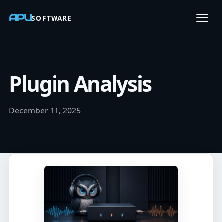
APU
SOFTWARE
Open
Plugin Analysis
December 11, 2025