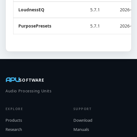
LoudnessEQ
5.7.1
2026-08
PurposePresets
5.7.1
2026-08
APU
SOFTWARE
Audio Processing Units
EXPLORE
SUPPORT
Products
Download
Research
Manuals