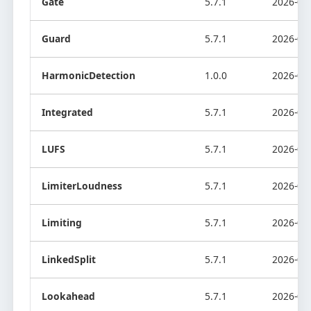
Gate
5.7.1
2026-08
Guard
5.7.1
2026-08
HarmonicDetection
1.0.0
2026-07
Integrated
5.7.1
2026-08
LUFS
5.7.1
2026-08
LimiterLoudness
5.7.1
2026-08
Limiting
5.7.1
2026-08
LinkedSplit
5.7.1
2026-08
Lookahead
5.7.1
2026-08