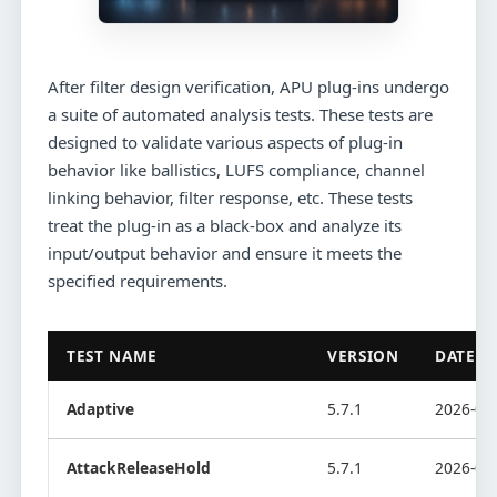
After filter design verification, APU plug-ins undergo
a suite of automated analysis tests. These tests are
designed to validate various aspects of plug-in
behavior like ballistics, LUFS compliance, channel
linking behavior, filter response, etc. These tests
treat the plug-in as a black-box and analyze its
input/output behavior and ensure it meets the
specified requirements.
TEST NAME
VERSION
DATE
Adaptive
5.7.1
2026-08
AttackReleaseHold
5.7.1
2026-08