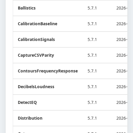
Ballistics
5.7.1
2026-08
CalibrationBaseline
5.7.1
2026-08
CalibrationSignals
5.7.1
2026-08
CaptureCSVParity
5.7.1
2026-08
ContoursFrequencyResponse
5.7.1
2026-08
DecibelsLoudness
5.7.1
2026-08
DetectEQ
5.7.1
2026-08
Distribution
5.7.1
2026-08