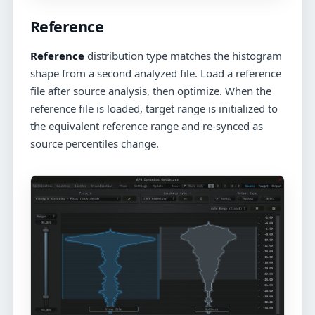
Reference
Reference
distribution type matches the histogram
shape from a second analyzed file. Load a reference
file after source analysis, then optimize. When the
reference file is loaded, target range is initialized to
the equivalent reference range and re-synced as
source percentiles change.