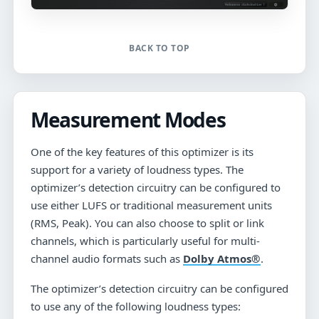
BACK TO TOP
Measurement Modes
One of the key features of this optimizer is its
support for a variety of loudness types. The
optimizer’s detection circuitry can be configured to
use either LUFS or traditional measurement units
(RMS, Peak). You can also choose to split or link
channels, which is particularly useful for multi-
channel audio formats such as
Dolby Atmos®
.
The optimizer’s detection circuitry can be configured
to use any of the following loudness types: