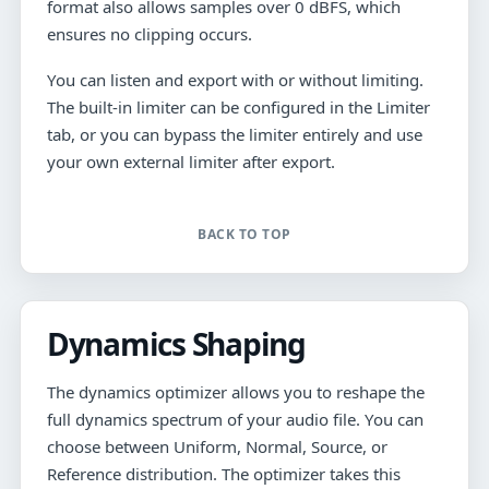
format also allows samples over 0 dBFS, which
ensures no clipping occurs.
You can listen and export with or without limiting.
The built-in limiter can be configured in the Limiter
tab, or you can bypass the limiter entirely and use
your own external limiter after export.
BACK TO TOP
Dynamics Shaping
The dynamics optimizer allows you to reshape the
full dynamics spectrum of your audio file. You can
choose between Uniform, Normal, Source, or
Reference distribution. The optimizer takes this