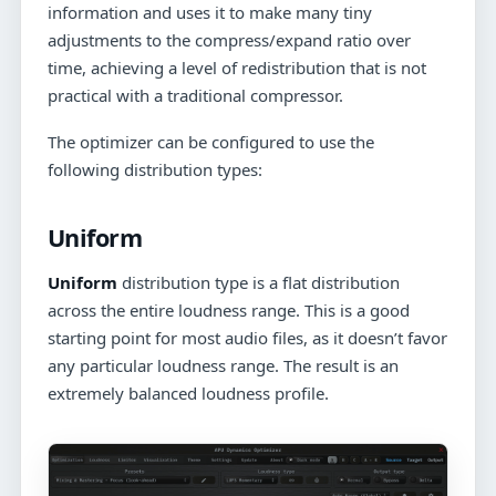
information and uses it to make many tiny
adjustments to the compress/expand ratio over
time, achieving a level of redistribution that is not
practical with a traditional compressor.
The optimizer can be configured to use the
following distribution types:
Uniform
Uniform
distribution type is a flat distribution
across the entire loudness range. This is a good
starting point for most audio files, as it doesn’t favor
any particular loudness range. The result is an
extremely balanced loudness profile.