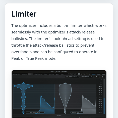
Limiter
The optimizer includes a built-in limiter which works
seamlessly with the optimizer’s attack/release
ballistics. The limiter’s look-ahead setting is used to
throttle the attack/release ballistics to prevent
overshoots and can be configured to operate in
Peak or True Peak mode.