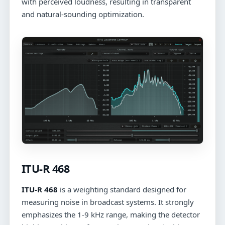
with perceived loudness, resulting in transparent
and natural-sounding optimization.
ITU-R 468
ITU-R 468
is a weighting standard designed for
measuring noise in broadcast systems. It strongly
emphasizes the 1-9 kHz range, making the detector