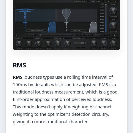
RMS
RMS
loudness types use a rolling time interval of
150ms by default, which can be adjusted. RMS is a
traditional loudness measurement, which is a good
first-order approximation of perceived loudness.
This mode doesn’t apply K-weighting or channel
weighting to the optimizer’s detection circuitry,
giving it a more traditional character.