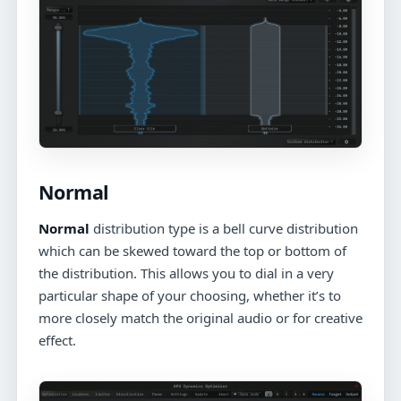
Normal
Normal
distribution type is a bell curve distribution
which can be skewed toward the top or bottom of
the distribution. This allows you to dial in a very
particular shape of your choosing, whether it’s to
more closely match the original audio or for creative
effect.