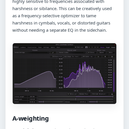
highly sensitive to frequencies associated with
harshness or sibilance. This can be creatively used
as a frequency-selective optimizer to tame
harshness in cymbals, vocals, or distorted guitars
without needing a separate EQ in the sidechain.
A-weighting