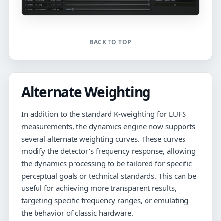
BACK TO TOP
Alternate Weighting
In addition to the standard K-weighting for LUFS
measurements, the dynamics engine now supports
several alternate weighting curves. These curves
modify the detector’s frequency response, allowing
the dynamics processing to be tailored for specific
perceptual goals or technical standards. This can be
useful for achieving more transparent results,
targeting specific frequency ranges, or emulating
the behavior of classic hardware.