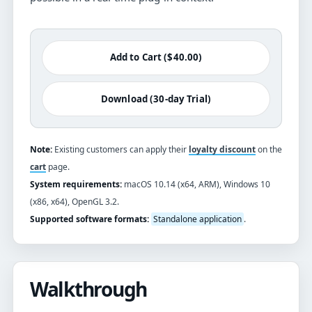
Add to Cart ($40.00)
Download (30-day Trial)
Note:
Existing customers can apply their
loyalty discount
on the
cart
page.
System requirements:
macOS 10.14 (x64, ARM), Windows 10
(x86, x64), OpenGL 3.2.
Supported software formats:
Standalone application
.
Walkthrough