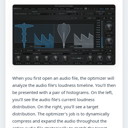
When you first open an audio file, the optimizer will
analyze the audio file’s loudness timeline. You’ll then
be presented with a pair of histograms. On the left,
you’ll see the audio file’s current loudness
distribution. On the right, you’ll see a target
distribution. The optimizer’s job is to dynamically
compress and expand the audio throughout the
entire audio file strategically to match the target