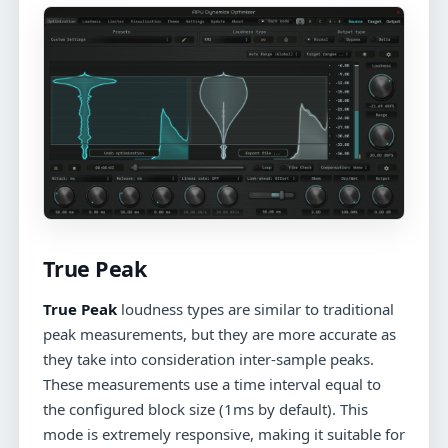
True Peak
True Peak
loudness types are similar to traditional
peak measurements, but they are more accurate as
they take into consideration inter-sample peaks.
These measurements use a time interval equal to
the configured block size (1ms by default). This
mode is extremely responsive, making it suitable for