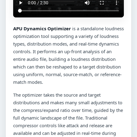
APU Dynamics Optimizer
is a standalone loudness
optimization tool supporting a variety of loudness
types, distribution modes, and real-time dynamics
controls. It performs an up-front analysis of an
entire audio file, building a loudness distribution
which can then be reshaped to a target distribution
using uniform, normal, source-match, or reference-
match modes.
The optimizer takes the source and target
distributions and makes many small adjustments to
the compress/expand ratio over time, guided by the
full dynamic landscape of the file. Traditional
compressor controls like attack and release are
available and can be adjusted in real-time during