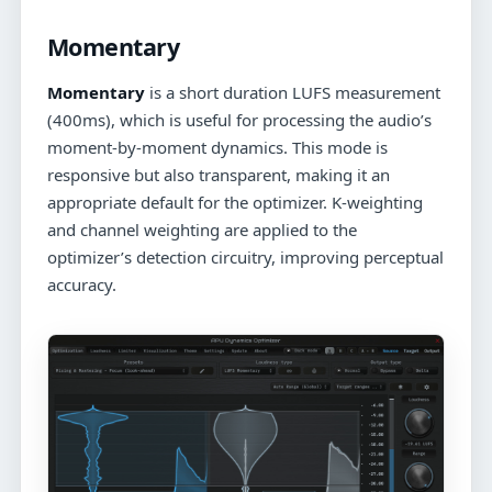
Momentary
Momentary
is a short duration LUFS measurement
(400ms), which is useful for processing the audio’s
moment-by-moment dynamics. This mode is
responsive but also transparent, making it an
appropriate default for the optimizer. K-weighting
and channel weighting are applied to the
optimizer’s detection circuitry, improving perceptual
accuracy.