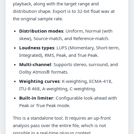
playback, along with the target range and
distribution shape. Export is to 32-bit float wav at
the original sample rate.
Distribution modes
: Uniform, Normal (with
skew), Source-match, and Reference-match.
Loudness types
: LUFS (Momentary, Short-term,
Integrated), RMS, Peak, and True Peak.
Multi-channel
: Supports stereo, surround, and
Dolby Atmos® formats.
Weighting curves
: K-weighting, ECMA-418,
ITU-R 468, A-weighting, C-weighting.
Built-in limiter
: Configurable look-ahead with
Peak or True Peak mode.
This is a standalone tool. It requires an up-front
analysis pass over the entire file, which is not
possible in a real-time plug-in context.