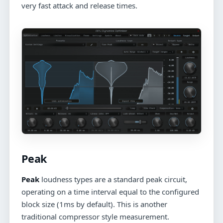
very fast attack and release times.
Peak
Peak
loudness types are a standard peak circuit,
operating on a time interval equal to the configured
block size (1ms by default). This is another
traditional compressor style measurement.