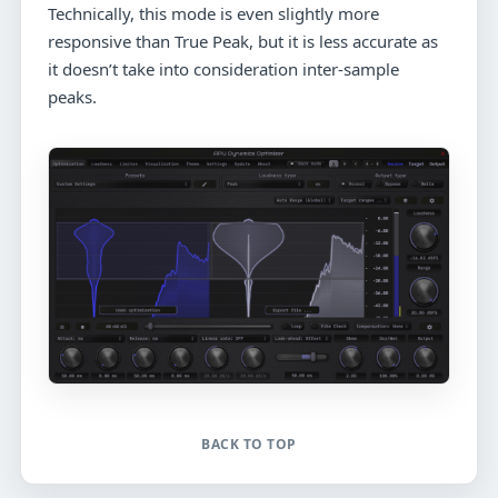
Technically, this mode is even slightly more
responsive than True Peak, but it is less accurate as
it doesn’t take into consideration inter-sample
peaks.
BACK TO TOP