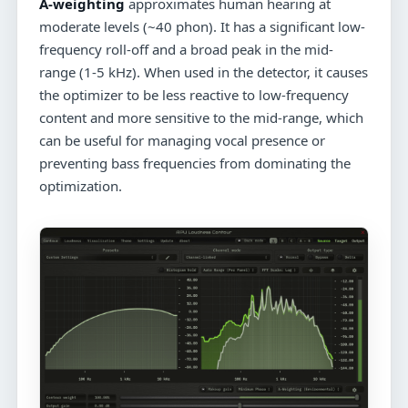
A-weighting
approximates human hearing at
moderate levels (~40 phon). It has a significant low-
frequency roll-off and a broad peak in the mid-
range (1-5 kHz). When used in the detector, it causes
the optimizer to be less reactive to low-frequency
content and more sensitive to the mid-range, which
can be useful for managing vocal presence or
preventing bass frequencies from dominating the
optimization.