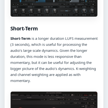
Short-Term
Short-Term
is a longer duration LUFS measurement
(3 seconds), which is useful for processing the
audio’s large scale dynamics. Given the longer
duration, this mode is less responsive than
momentary, but it can be useful for adjusting the
bigger picture of the audio’s dynamics. K-weighting
and channel weighting are applied as with
momentary.