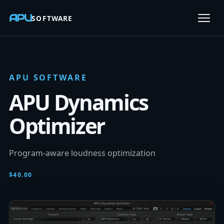
APU
SOFTWARE
Open
APU SOFTWARE
APU Dynamics
Optimizer
Program-aware loudness optimization
$40.00