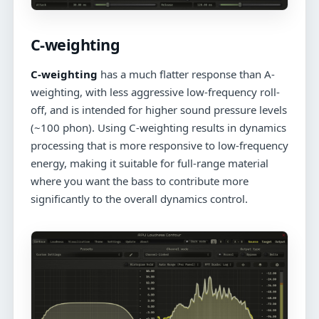
C-weighting
C-weighting
has a much flatter response than A-
weighting, with less aggressive low-frequency roll-
off, and is intended for higher sound pressure levels
(~100 phon). Using C-weighting results in dynamics
processing that is more responsive to low-frequency
energy, making it suitable for full-range material
where you want the bass to contribute more
significantly to the overall dynamics control.