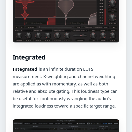
Integrated
Integrated
is an infinite duration LUFS
measurement. K-weighting and channel weighting
are applied as with momentary, as well as both
relative and absolute gating. This loudness type can
be useful for continuously wrangling the audio’s
integrated loudness toward a specific target range.