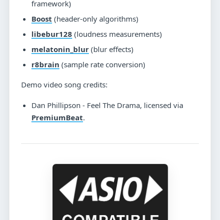
framework)
Boost
(header-only algorithms)
libebur128
(loudness measurements)
melatonin_blur
(blur effects)
r8brain
(sample rate conversion)
Demo video song credits:
Dan Phillipson - Feel The Drama, licensed via
PremiumBeat
.