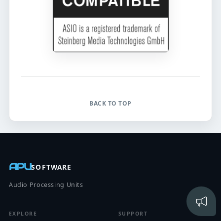
BACK TO TOP
APU
SOFTWARE
Audio Processing Units
EXPLORE
SUPPORT