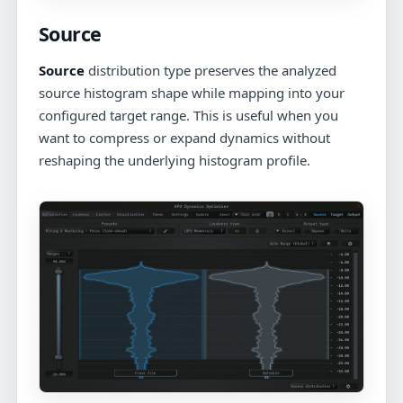
Source
Source
distribution type preserves the analyzed
source histogram shape while mapping into your
configured target range. This is useful when you
want to compress or expand dynamics without
reshaping the underlying histogram profile.