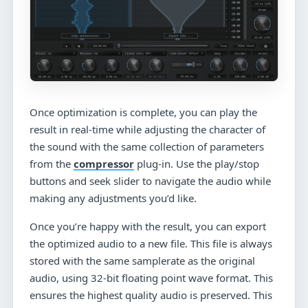
Once optimization is complete, you can play the
result in real-time while adjusting the character of
the sound with the same collection of parameters
from the
compressor
plug-in. Use the play/stop
buttons and seek slider to navigate the audio while
making any adjustments you’d like.
Once you’re happy with the result, you can export
the optimized audio to a new file. This file is always
stored with the same samplerate as the original
audio, using 32-bit floating point wave format. This
ensures the highest quality audio is preserved. This