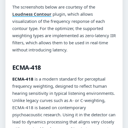
The screenshots below are courtesy of the
Loudness Contour
plugin, which allows
visualization of the frequency response of each
contour type. For the optimizer, the supported
weighting types are implemented as zero-latency IIR
filters, which allows them to be used in real-time
without introducing latency.
ECMA-418
ECMA-418
is a modern standard for perceptual
frequency weighting, designed to reflect human
hearing sensitivity in typical listening environments.
Unlike legacy curves such as A- or C-weighting,
ECMA-418 is based on contemporary
psychoacoustic research. Using it in the detector can
lead to dynamics processing that aligns very closely