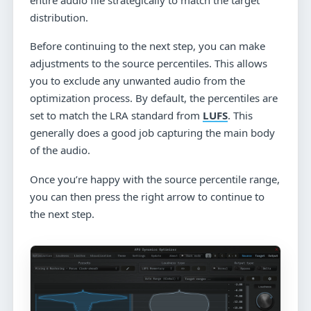
distribution.
Before continuing to the next step, you can make
adjustments to the source percentiles. This allows
you to exclude any unwanted audio from the
optimization process. By default, the percentiles are
set to match the LRA standard from
LUFS
. This
generally does a good job capturing the main body
of the audio.
Once you’re happy with the source percentile range,
you can then press the right arrow to continue to
the next step.