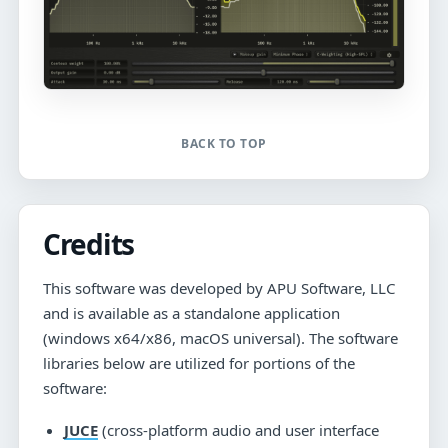
BACK TO TOP
Credits
This software was developed by APU Software, LLC
and is available as a standalone application
(windows x64/x86, macOS universal). The software
libraries below are utilized for portions of the
software:
JUCE
(cross-platform audio and user interface