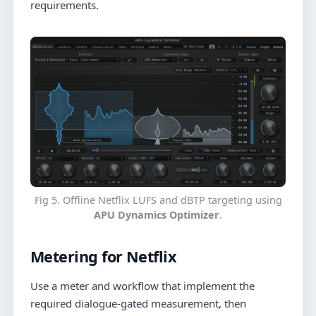
requirements.
Fig 5. Offline Netflix LUFS and dBTP targeting using
APU Dynamics Optimizer
.
Metering for Netflix
Use a meter and workflow that implement the
required dialogue-gated measurement, then