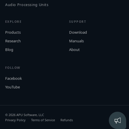
Audio Processing Units
EXPLORE
SUPPORT
Products
Download
Research
Manuals
Blog
About
FOLLOW
Facebook
YouTube
© 2026 APU Software, LLC
Privacy Policy
Terms of Service
Refunds