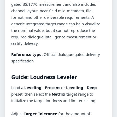
gated BS.1770 measurement and also includes
channel layout, near-field mix, metadata, file-
format, and other deliverable requirements. A
generic Integrated target range can help visualize
the nominal value, but it cannot reproduce the
required dialogue-intelligence measurement or
certify delivery.
Reference type:
Official dialogue-gated delivery
specification
Guide:
Loudness Leveler
Load a
Leveling - Present
or
Leveling - Deep
preset, then select the
Netflix
target range to
initialize the target loudness and limiter ceiling.
Adjust
Target Tolerance
for the amount of