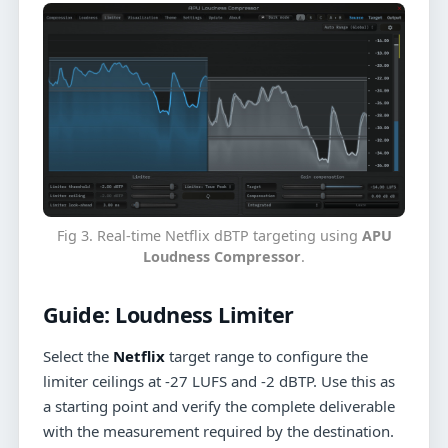
Fig 3. Real-time Netflix dBTP targeting using
APU
Loudness Compressor
.
Guide:
Loudness Limiter
Select the
Netflix
target range to configure the
limiter ceilings at -27 LUFS and -2 dBTP. Use this as
a starting point and verify the complete deliverable
with the measurement required by the destination.