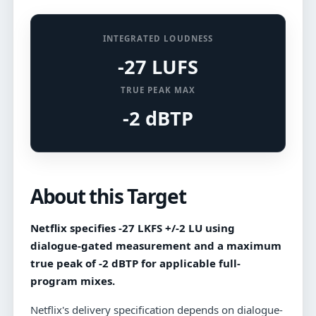
INTEGRATED LOUDNESS
-27 LUFS
TRUE PEAK MAX
-2 dBTP
About this Target
Netflix specifies -27 LKFS +/-2 LU using
dialogue-gated measurement and a maximum
true peak of -2 dBTP for applicable full-
program mixes.
Netflix's delivery specification depends on dialogue-