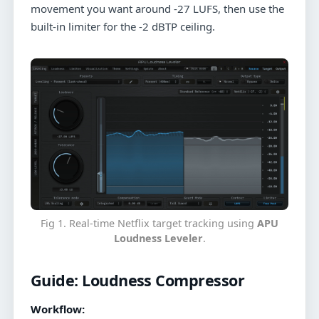
movement you want around -27 LUFS, then use the
built-in limiter for the -2 dBTP ceiling.
Fig 1. Real-time Netflix target tracking using
APU
Loudness Leveler
.
Guide:
Loudness Compressor
Workflow: