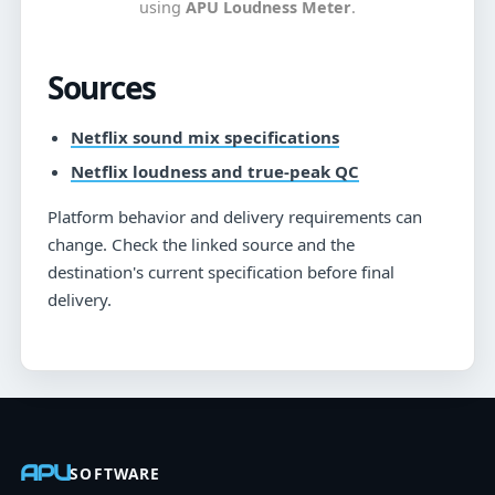
using
APU Loudness Meter
.
Sources
Netflix sound mix specifications
Netflix loudness and true-peak QC
Platform behavior and delivery requirements can
change. Check the linked source and the
destination's current specification before final
delivery.
APU
SOFTWARE