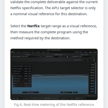
validate the complete deliverable against the current
Netflix specification. The APU target selector is only
a nominal visual reference for this destination.
Select the
Netflix
target range as a visual reference,
then measure the complete program using the
method required by the destination.
Fig 6. Real-time metering of the Netflix reference