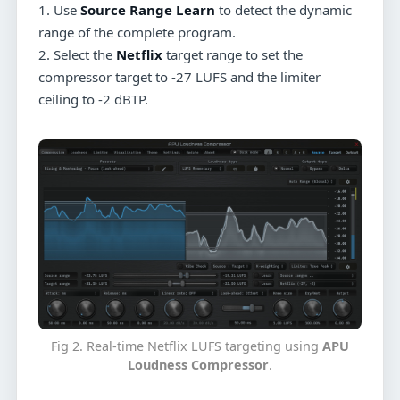
1. Use
Source Range Learn
to detect the dynamic
range of the complete program.
2. Select the
Netflix
target range to set the
compressor target to -27 LUFS and the limiter
ceiling to -2 dBTP.
Fig 2. Real-time Netflix LUFS targeting using
APU
Loudness Compressor
.