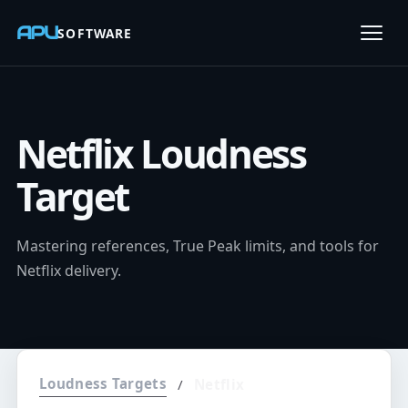
APU
SOFTWARE
Open
Netflix Loudness
Target
Mastering references, True Peak limits, and tools for
Netflix delivery.
Loudness Targets
/
Netflix