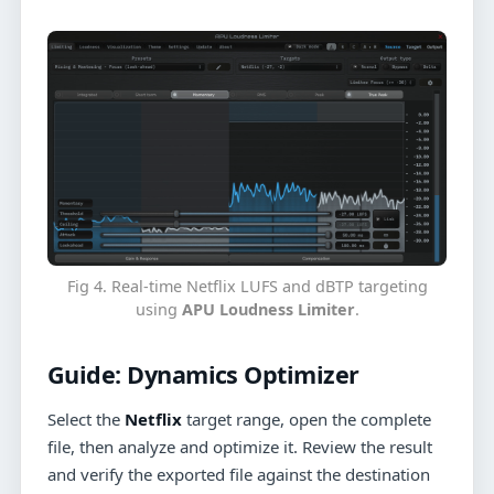
Fig 4. Real-time Netflix LUFS and dBTP targeting
using
APU Loudness Limiter
.
Guide:
Dynamics Optimizer
Select the
Netflix
target range, open the complete
file, then analyze and optimize it. Review the result
and verify the exported file against the destination