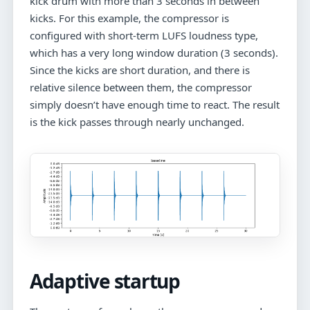
kick drum with more than 3 seconds in between
kicks. For this example, the compressor is
configured with short-term LUFS loudness type,
which has a very long window duration (3 seconds).
Since the kicks are short duration, and there is
relative silence between them, the compressor
simply doesn’t have enough time to react. The result
is the kick passes through nearly unchanged.
Adaptive startup