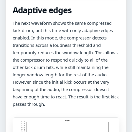
Adaptive edges
The next waveform shows the same compressed
kick drum, but this time with only adaptive edges
enabled. In this mode, the compressor detects
transitions across a loudness threshold and
temporarily reduces the window length. This allows
the compressor to respond quickly to all of the
other kick drum hits, while still maintaining the
longer window length for the rest of the audio.
However, since the initial kick occurs at the very
beginning of the audio, the compressor doesn’t
have enough time to react. The result is the first kick
passes through.