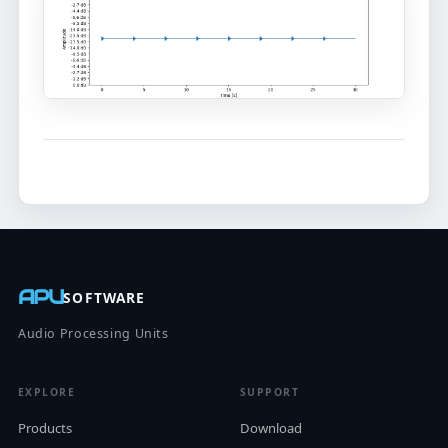
APU
SOFTWARE
Audio Processing Units
EXPLORE
SUPPORT
Products
Download