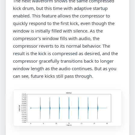
The next waveform shows the same compressed
kick drum, but this time with adaptive startup
enabled. This feature allows the compressor to
quickly respond to the first kick, even though the
window is initially filled with silence. As the
compressor’s window fills with audio, the
compressor reverts to its normal behavior. The
result is the kick is compressed as desired, and the
compressor gracefully transitions back to longer
window length as the audio continues. But as you
can see, future kicks still pass through.