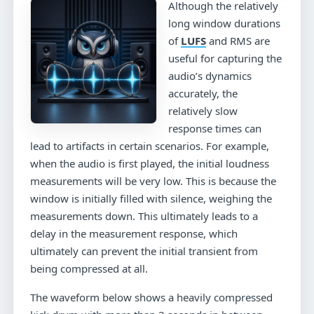
Although the relatively
long window durations
of
LUFS
and RMS are
useful for capturing the
audio’s dynamics
accurately, the
relatively slow
response times can
lead to artifacts in certain scenarios. For example,
when the audio is first played, the initial loudness
measurements will be very low. This is because the
window is initially filled with silence, weighing the
measurements down. This ultimately leads to a
delay in the measurement response, which
ultimately can prevent the initial transient from
being compressed at all.
The waveform below shows a heavily compressed