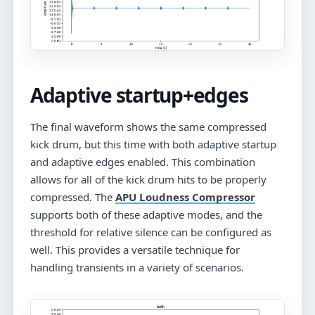
Adaptive startup+edges
The final waveform shows the same compressed
kick drum, but this time with both adaptive startup
and adaptive edges enabled. This combination
allows for all of the kick drum hits to be properly
compressed. The
APU Loudness Compressor
supports both of these adaptive modes, and the
threshold for relative silence can be configured as
well. This provides a versatile technique for
handling transients in a variety of scenarios.