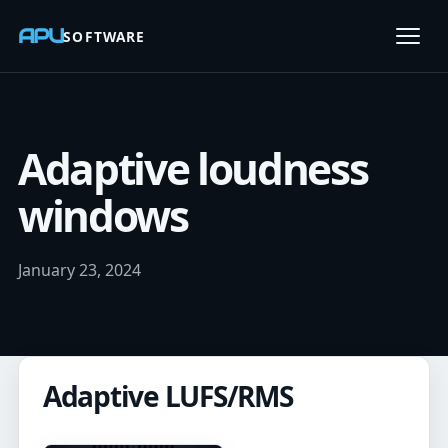
APU
SOFTWARE
Open
Adaptive loudness
windows
January 23, 2024
Adaptive LUFS/RMS