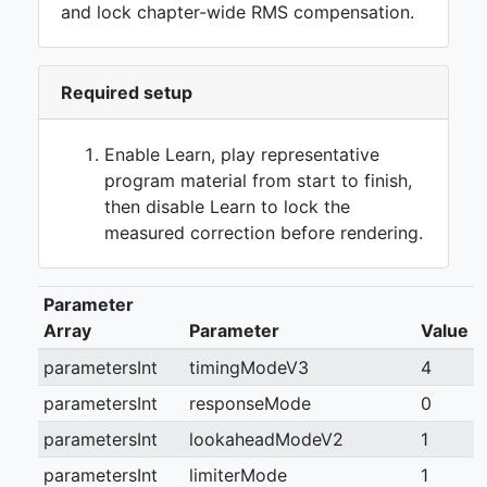
and lock chapter-wide RMS compensation.
Required setup
Enable Learn, play representative
program material from start to finish,
then disable Learn to lock the
measured correction before rendering.
Parameter
Array
Parameter
Value
parametersInt
timingModeV3
4
parametersInt
responseMode
0
parametersInt
lookaheadModeV2
1
parametersInt
limiterMode
1