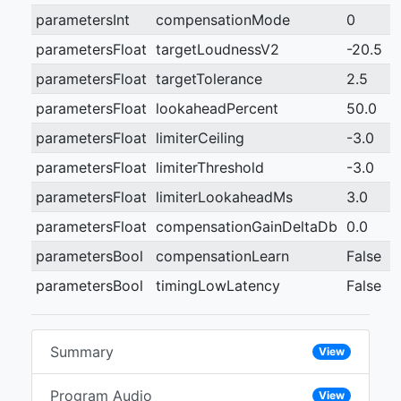
parametersInt
compensationMode
0
parametersFloat
targetLoudnessV2
-20.5
parametersFloat
targetTolerance
2.5
parametersFloat
lookaheadPercent
50.0
parametersFloat
limiterCeiling
-3.0
parametersFloat
limiterThreshold
-3.0
parametersFloat
limiterLookaheadMs
3.0
parametersFloat
compensationGainDeltaDb
0.0
parametersBool
compensationLearn
False
parametersBool
timingLowLatency
False
Summary
View
Program Audio
View