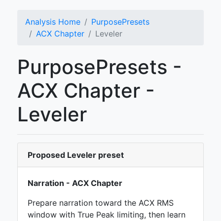
Analysis Home
PurposePresets
ACX Chapter
Leveler
PurposePresets -
ACX Chapter -
Leveler
Proposed Leveler preset
Narration - ACX Chapter
Prepare narration toward the ACX RMS
window with True Peak limiting, then learn