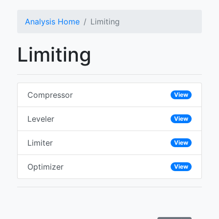
Analysis Home
Limiting
Limiting
Compressor
View
Leveler
View
Limiter
View
Optimizer
View