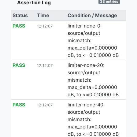
33 entries
Assertion Log
Status
Time
Condition / Message
PASS
limiter-none-0:
12:12:07
source/output
mismatch:
max_delta=0.000000
dB, tol<=0.010000 dB
PASS
limiter-none-20:
12:12:07
source/output
mismatch:
max_delta=0.000000
dB, tol<=0.010000 dB
PASS
limiter-none-40:
12:12:07
source/output
mismatch:
max_delta=0.000000
dB, tol<=0.010000 dB