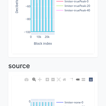
Decibels (dB)
limiter-truePeak-0
limiter-truePeak-20
−60
limiter-truePeak-40
−80
−100
0
10k
20k
Block index
source
0
limiter-none-0