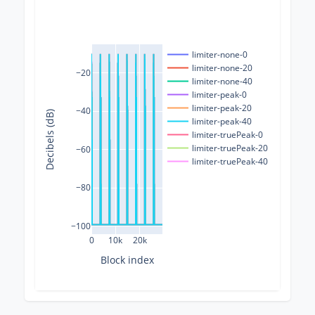
limiter-none-0
limiter-none-20
−20
limiter-none-40
limiter-peak-0
limiter-peak-20
−40
Decibels (dB)
limiter-peak-40
limiter-truePeak-0
limiter-truePeak-20
−60
limiter-truePeak-40
−80
−100
0
10k
20k
Block index