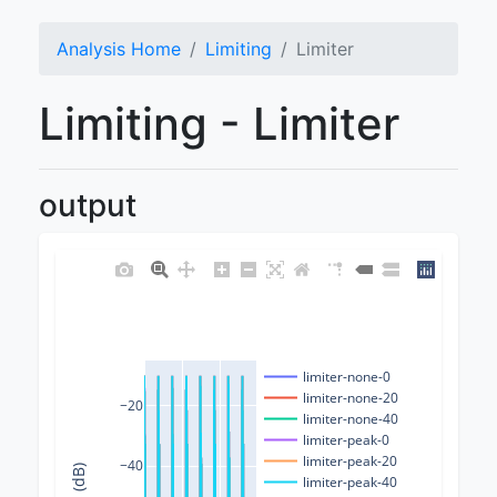
Analysis Home
Limiting
Limiter
Limiting - Limiter
output
limiter-none-0
limiter-none-20
−20
limiter-none-40
limiter-peak-0
limiter-peak-20
−40
limiter-peak-40