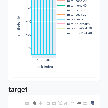
limiter-none-20
limiter-none-40
−20
limiter-peak-0
limiter-peak-20
Decibels (dB)
limiter-peak-40
−40
limiter-truePeak-0
limiter-truePeak-20
limiter-truePeak-40
−60
−80
0
10k
20k
Block index
target