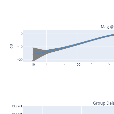
Mag @
0
dB
−10
−20
10
2
5
100
2
5
Group Del
13.826k