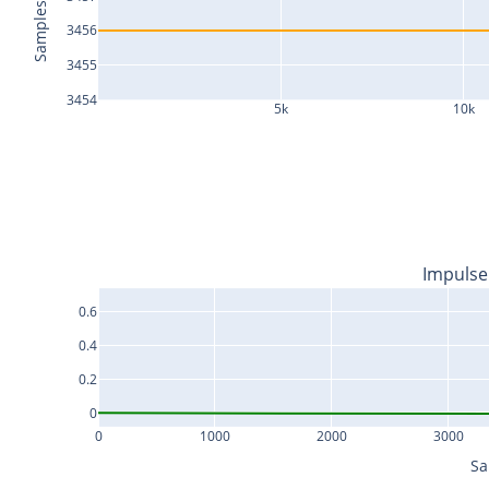
Samples
3456
3455
3454
5k
10k
Impulse
0.6
0.4
0.2
0
0
1000
2000
3000
Sa