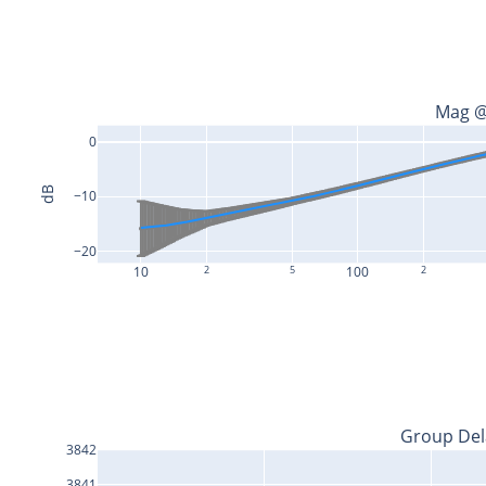
Mag @
0
dB
−10
−20
10
2
5
100
2
Group Del
3842
3841