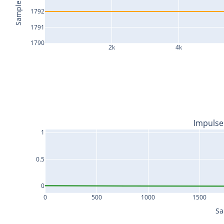
Samples
1792
1791
1790
2k
4k
Impulse
1
0.5
0
0
500
1000
1500
Sa