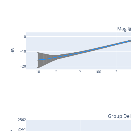
Mag @
0
dB
−10
−20
10
2
5
100
2
Group Del
2562
2561