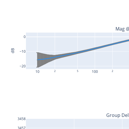
Mag @
0
dB
−10
−20
10
2
5
100
2
Group Del
3458
3457