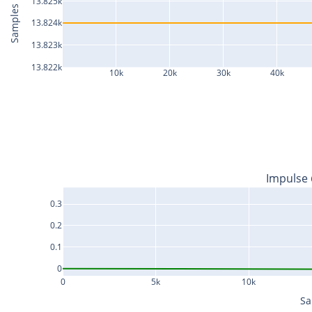
13.825k
Samples
13.824k
13.823k
13.822k
10k
20k
30k
40k
Impulse
0.3
0.2
0.1
0
0
5k
10k
Sa