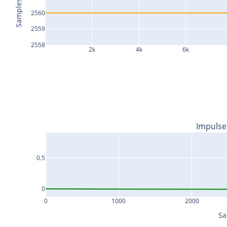
Samples
2560
2559
2558
2k
4k
6k
Impulse
0.5
0
0
1000
2000
Sa