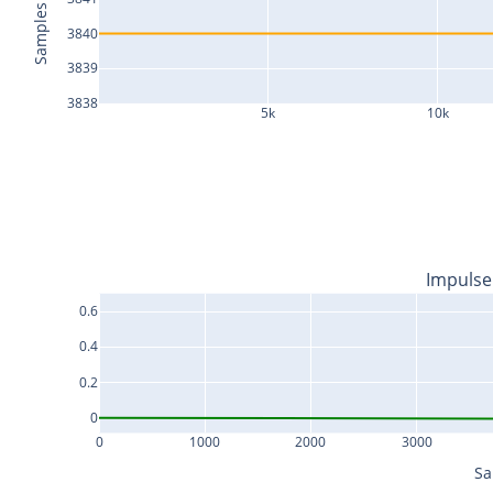
Samples
3840
3839
3838
5k
10k
Impulse
0.6
0.4
0.2
0
0
1000
2000
3000
Sa