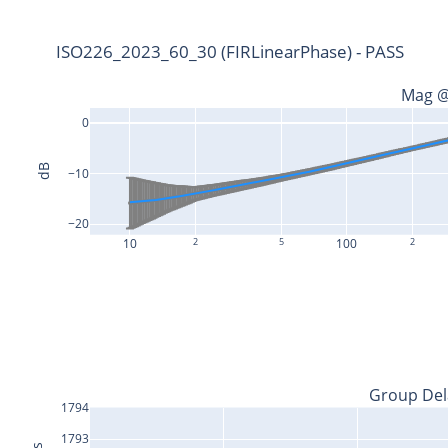
ISO226_2023_60_30 (FIRLinearPhase) - PASS
Mag @
0
dB
−10
−20
10
2
5
100
2
Group Del
1794
1793