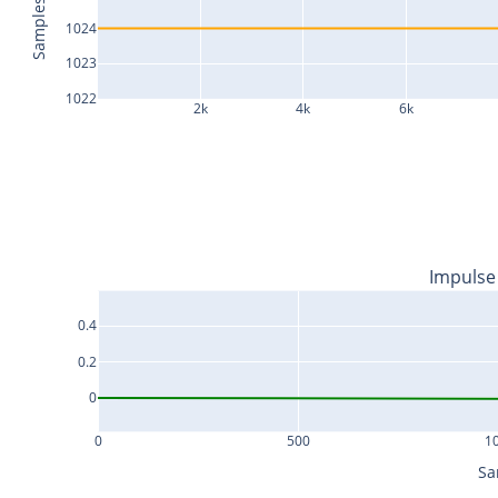
Samples
1024
1023
1022
2k
4k
6k
Impulse
0.4
0.2
0
0
500
1
Sa