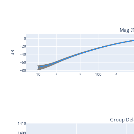
Mag @
0
−20
dB
−40
−60
−80
10
2
5
100
2
Group Del
1410
1409