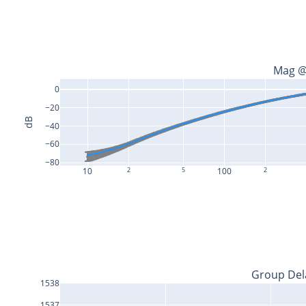
Mag @
0
−20
dB
−40
−60
−80
10
2
5
100
2
Group Del
1538
1537