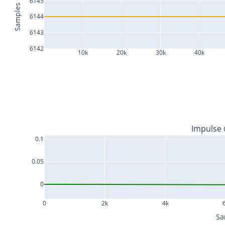
6145
Samples
6144
6143
6142
10k
20k
30k
40k
Impulse
0.1
0.05
0
0
2k
4k
Sa