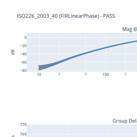
ISO226_2003_40 (FIRLinearPhase) - PASS
Mag @
0
−20
dB
−40
−60
−80
10
2
5
100
2
Group Del
770
769