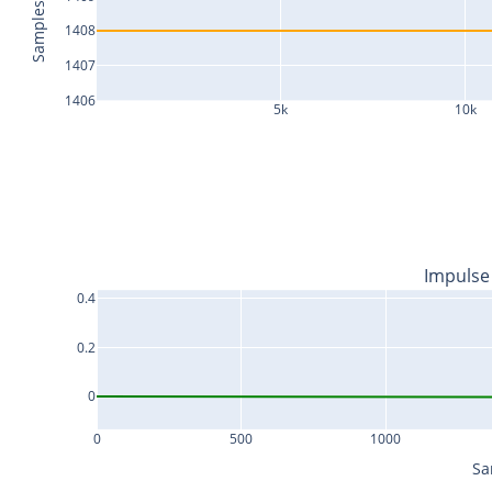
Samples
1408
1407
1406
5k
10k
Impulse
0.4
0.2
0
0
500
1000
Sa