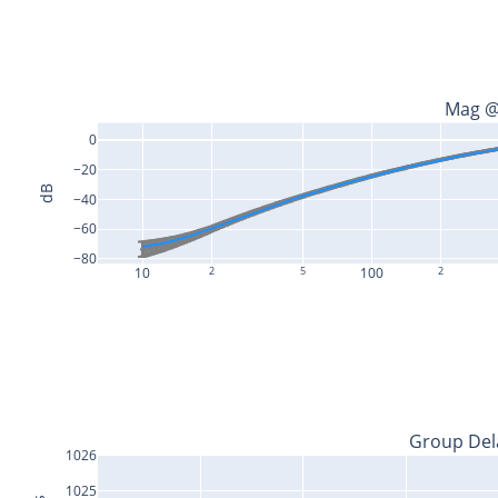
Mag @
0
−20
dB
−40
−60
−80
10
2
5
100
2
Group Del
1026
1025