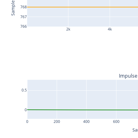
Samples
768
767
766
2k
4k
Impulse
0.5
0
0
200
400
600
Sa