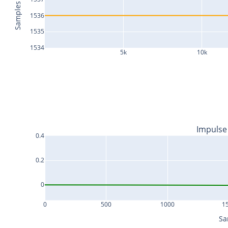
Samples
1536
1535
1534
5k
10k
Impulse
0.4
0.2
0
0
500
1000
1
Sa