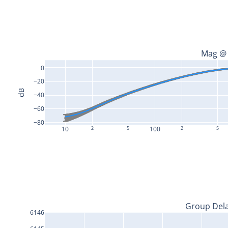
Mag @
0
−20
dB
−40
−60
−80
10
2
5
100
2
5
Group Del
6146