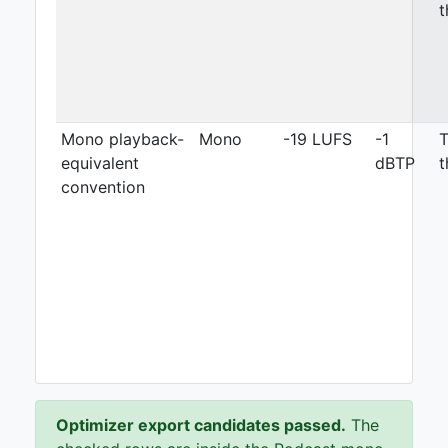
t
Mono playback-
Mono
-19 LUFS
-1
T
equivalent
dBTP
t
convention
Optimizer export candidates passed.
The