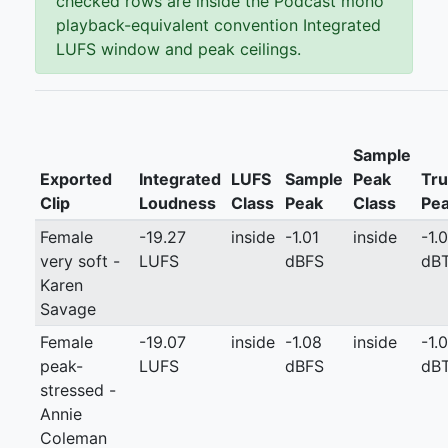
checked rows are inside the Podcast mono
playback-equivalent convention Integrated
LUFS window and peak ceilings.
Sample
Exported
Integrated
LUFS
Sample
Peak
Tr
Clip
Loudness
Class
Peak
Class
Pe
Female
-19.27
inside
-1.01
inside
-1.0
very soft -
LUFS
dBFS
dB
Karen
Savage
Female
-19.07
inside
-1.08
inside
-1.0
peak-
LUFS
dBFS
dB
stressed -
Annie
Coleman