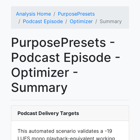
Analysis Home
PurposePresets
Podcast Episode
Optimizer
Summary
PurposePresets -
Podcast Episode -
Optimizer -
Summary
Podcast Delivery Targets
This automated scenario validates a -19
LUFS mono playback-equivalent working