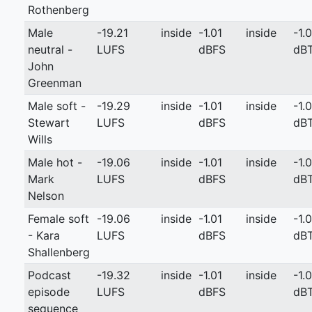
Rothenberg
Male
-19.21
inside
-1.01
inside
-1.0
neutral -
LUFS
dBFS
dB
John
Greenman
Male soft -
-19.29
inside
-1.01
inside
-1.0
Stewart
LUFS
dBFS
dB
Wills
Male hot -
-19.06
inside
-1.01
inside
-1.0
Mark
LUFS
dBFS
dB
Nelson
Female soft
-19.06
inside
-1.01
inside
-1.0
- Kara
LUFS
dBFS
dB
Shallenberg
Podcast
-19.32
inside
-1.01
inside
-1.0
episode
LUFS
dBFS
dB
sequence