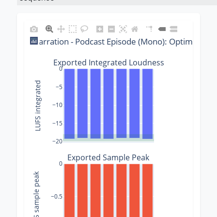
Narration - Podcast Episode (Mono): Optimizer 
Exported Integrated Loudness
0
LUFS integrated
−5
−10
−15
−20
Exported Sample Peak
0
dBFS sample peak
−0.5