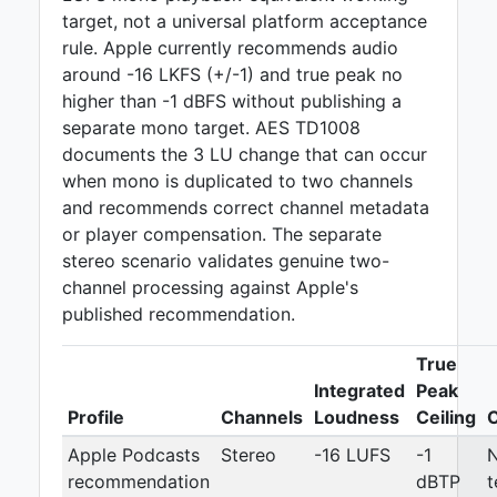
target, not a universal platform acceptance
rule. Apple currently recommends audio
around -16 LKFS (+/-1) and true peak no
higher than -1 dBFS without publishing a
separate mono target. AES TD1008
documents the 3 LU change that can occur
when mono is duplicated to two channels
and recommends correct channel metadata
or player compensation. The separate
stereo scenario validates genuine two-
channel processing against Apple's
published recommendation.
True
Integrated
Peak
Profile
Channels
Loudness
Ceiling
Apple Podcasts
Stereo
-16 LUFS
-1
recommendation
dBTP
t