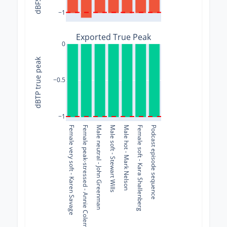
−1
Exported True Peak
0
dBTP true peak
−0.5
−1
Female very soft - Karen Savage
Female peak-stressed - Annie Coleman Rothenberg
Male neutral - John Greenman
Male soft - Stewart Wills
Male hot - Mark Nelson
Female soft - Kara Shallenberg
Podcast episode sequence