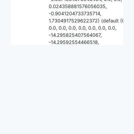
0.024358881576056035,
-0.9041204733735714,
1.7304917529622372) (default (0, 0,
0.0, 0.0, 0.0, 0.0, 0.0, 0.0, 0.0,
-14.295825407564067,
-14.29592554466518,
0.00010013710111245189, 0.0, -1.0,
-1.0, 0.0, 0.0,
0.00011598921424038622,
-0.7920792292496277,
3.7526799694679873))