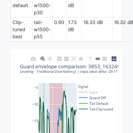
default
w1500-
dB
p30
Clip-
tail-
0.90
1.73
16.33 dB
16.32 d
tuned
w1500-
dB
best
p55
Guard envelope comparison: 3853_163249_0001
Leveling - Traditional (low-latency) | input ideal delta -29.11 dB | g
Signal
−5
Input
Guard Off
Tail Default
−10
Tail Clip-tuned
−15