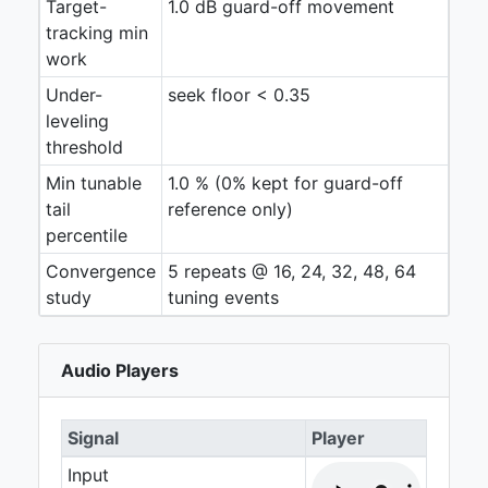
Target-
1.0 dB guard-off movement
tracking min
work
Under-
seek floor < 0.35
leveling
threshold
Min tunable
1.0 % (0% kept for guard-off
tail
reference only)
percentile
Convergence
5 repeats @ 16, 24, 32, 48, 64
study
tuning events
Audio Players
Signal
Player
Input