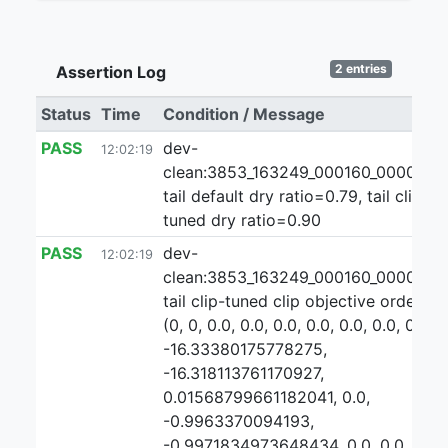
2 entries
Assertion Log
Status
Time
Condition / Message
PASS
dev-
12:02:19
clean:3853_163249_000160_000000:2
tail default dry ratio=0.79, tail clip-
tuned dry ratio=0.90
PASS
dev-
12:02:19
clean:3853_163249_000160_000000:
tail clip-tuned clip objective ordering:
(0, 0, 0.0, 0.0, 0.0, 0.0, 0.0, 0.0, 0.0,
-16.33380175778275,
-16.318113761170927,
0.01568799661182041, 0.0,
-0.9963370094193,
-0.9971834973648434, 0.0, 0.0,