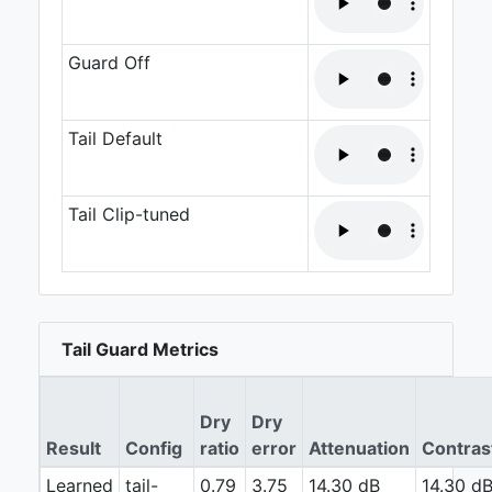
Guard Off
Tail Default
Tail Clip-tuned
Tail Guard Metrics
Dry
Dry
Result
Config
ratio
error
Attenuation
Contras
Learned
tail-
0.79
3.75
14.30 dB
14.30 d