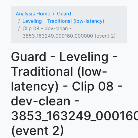
Analysis Home
Guard
Leveling - Traditional (low-latency)
Clip 08 - dev-clean -
3853_163249_000160_000000 (event 2)
Guard - Leveling -
Traditional (low-
latency) - Clip 08 -
dev-clean -
3853_163249_00016
(event 2)