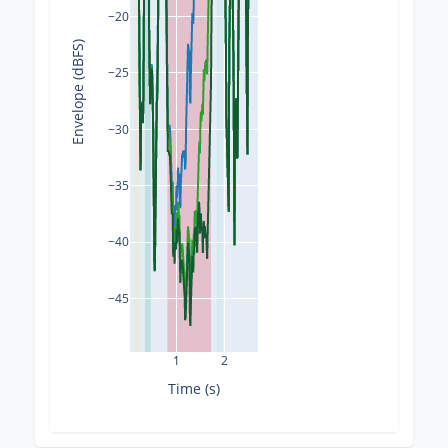
−20
Envelope (dBFS)
−25
−30
−35
−40
−45
1
2
Time (s)