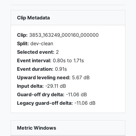
Clip Metadata
Clip:
3853_163249_000160_000000
Split:
dev-clean
Selected event:
2
Event interval:
0.80s to 1.71s
Event duration:
0.91s
Upward leveling need:
5.67 dB
Input delta:
-29.11 dB
Guard-off dry delta:
-11.06 dB
Legacy guard-off delta:
-11.06 dB
Metric Windows