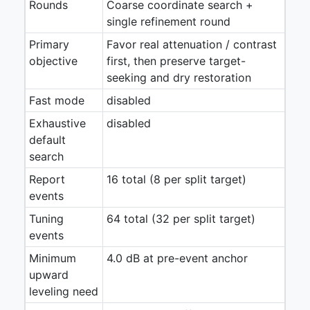
Rounds
Coarse coordinate search +
single refinement round
Primary
Favor real attenuation / contrast
objective
first, then preserve target-
seeking and dry restoration
Fast mode
disabled
Exhaustive
disabled
default
search
Report
16 total (8 per split target)
events
Tuning
64 total (32 per split target)
events
Minimum
4.0 dB at pre-event anchor
upward
leveling need