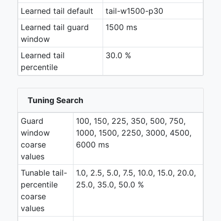
Learned tail default
tail-w1500-p30
Learned tail guard
1500 ms
window
Learned tail
30.0 %
percentile
Tuning Search
Guard
100, 150, 225, 350, 500, 750,
window
1000, 1500, 2250, 3000, 4500,
coarse
6000 ms
values
Tunable tail-
1.0, 2.5, 5.0, 7.5, 10.0, 15.0, 20.0,
percentile
25.0, 35.0, 50.0 %
coarse
values