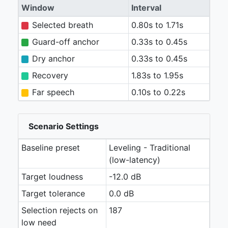
Window
Interval
Selected breath
0.80s to 1.71s
Guard-off anchor
0.33s to 0.45s
Dry anchor
0.33s to 0.45s
Recovery
1.83s to 1.95s
Far speech
0.10s to 0.22s
Scenario Settings
Baseline preset
Leveling - Traditional
(low-latency)
Target loudness
-12.0 dB
Target tolerance
0.0 dB
Selection rejects on
187
low need