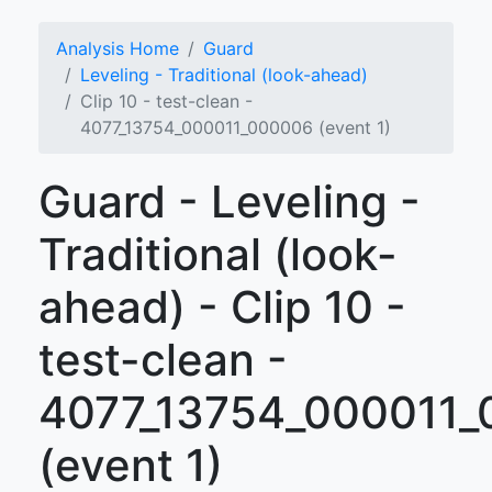
Analysis Home
Guard
Leveling - Traditional (look-ahead)
Clip 10 - test-clean -
4077_13754_000011_000006 (event 1)
Guard - Leveling -
Traditional (look-
ahead) - Clip 10 -
test-clean -
4077_13754_000011
(event 1)