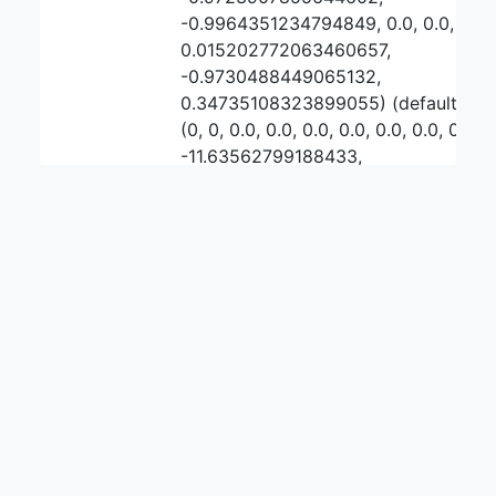
-0.9964351234794849, 0.0, 0.0,
0.015202772063460657,
-0.9730488449065132,
0.34735108323899055) (default
(0, 0, 0.0, 0.0, 0.0, 0.0, 0.0, 0.0, 0.0,
-11.63562799188433,
-11.481288200528088,
0.15433979135624298, 0.0,
-0.972553119503945, -1.0, 0.0, 0.0,
0.0, -0.890839251399569,
1.40688234482025))