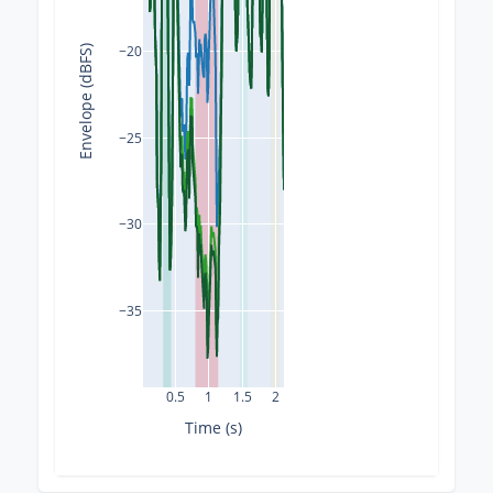
−20
Envelope (dBFS)
−25
−30
−35
0.5
1
1.5
2
Time (s)