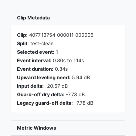
Clip Metadata
Clip:
4077_13754_000011_000006
Split:
test-clean
Selected event:
1
Event interval:
0.80s to 1.14s
Event duration:
0.34s
Upward leveling need:
5.94 dB
Input delta:
-20.67 dB
Guard-off dry delta:
-7.78 dB
Legacy guard-off delta:
-7.78 dB
Metric Windows