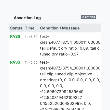
2 entries
Assertion Log
Status
Time
Condition / Message
PASS
test-
11:45:50
clean:4077_13754_000011_000006:1:
tail default dry ratio=0.89, tail clip-
tuned dry ratio=0.97
PASS
test-
11:45:50
clean:4077_13754_000011_000006:1
tail clip-tuned clip objective
ordering: (0, 0, 0.0, 0.0, 0.0, 0.0,
0.0, 0.0, 0.0,
-12.696072092589649,
-12.540819462109347,
0.1552526304802999, 0.0,
-0.9723907855644602,