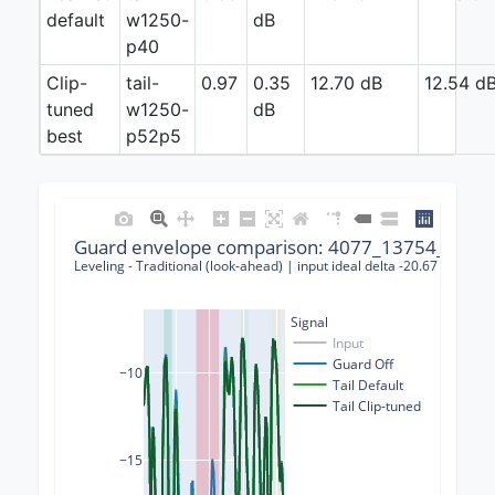
default
w1250-
dB
p40
Clip-
tail-
0.97
0.35
12.70 dB
12.54 d
tuned
w1250-
dB
best
p52p5
Guard envelope comparison: 4077_13754_00001
Leveling - Traditional (look-ahead) | input ideal delta -20.67 dB | gu
Signal
Input
Guard Off
−10
Tail Default
Tail Clip-tuned
−15