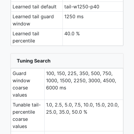
Learned tail default
tail-w1250-p40
Learned tail guard
1250 ms
window
Learned tail
40.0 %
percentile
Tuning Search
Guard
100, 150, 225, 350, 500, 750,
window
1000, 1500, 2250, 3000, 4500,
coarse
6000 ms
values
Tunable tail-
1.0, 2.5, 5.0, 7.5, 10.0, 15.0, 20.0,
percentile
25.0, 35.0, 50.0 %
coarse
values