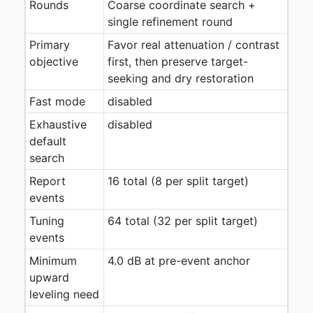
Rounds
Coarse coordinate search +
single refinement round
Primary
Favor real attenuation / contrast
objective
first, then preserve target-
seeking and dry restoration
Fast mode
disabled
Exhaustive
disabled
default
search
Report
16 total (8 per split target)
events
Tuning
64 total (32 per split target)
events
Minimum
4.0 dB at pre-event anchor
upward
leveling need