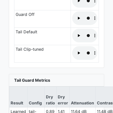
Guard Off
Tail Default
Tail Clip-tuned
Tail Guard Metrics
Dry
Dry
Result
Config
ratio
error
Attenuation
Contras
Learned
tail-
0.89
1.41
11.64 dB
11.48 dB