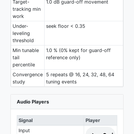
Target-
1.0 dB guard-off movement
tracking min
work
Under-
seek floor < 0.35
leveling
threshold
Min tunable
1.0 % (0% kept for guard-off
tail
reference only)
percentile
Convergence
5 repeats @ 16, 24, 32, 48, 64
study
tuning events
Audio Players
Signal
Player
Input