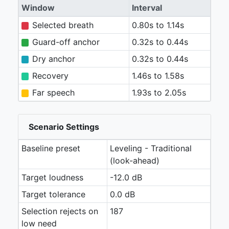
Window
Interval
Selected breath
0.80s to 1.14s
Guard-off anchor
0.32s to 0.44s
Dry anchor
0.32s to 0.44s
Recovery
1.46s to 1.58s
Far speech
1.93s to 2.05s
Scenario Settings
Baseline preset
Leveling - Traditional
(look-ahead)
Target loudness
-12.0 dB
Target tolerance
0.0 dB
Selection rejects on
187
low need