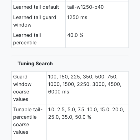
Learned tail default
tail-w1250-p40
Learned tail guard
1250 ms
window
Learned tail
40.0 %
percentile
Tuning Search
Guard
100, 150, 225, 350, 500, 750,
window
1000, 1500, 2250, 3000, 4500,
coarse
6000 ms
values
Tunable tail-
1.0, 2.5, 5.0, 7.5, 10.0, 15.0, 20.0,
percentile
25.0, 35.0, 50.0 %
coarse
values