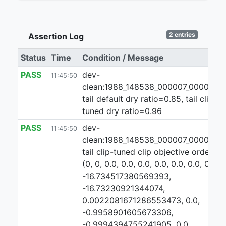
2 entries
Assertion Log
Status
Time
Condition / Message
PASS
dev-
11:45:50
clean:1988_148538_000007_000000:3
tail default dry ratio=0.85, tail clip-
tuned dry ratio=0.96
PASS
dev-
11:45:50
clean:1988_148538_000007_000000:3
tail clip-tuned clip objective ordering:
(0, 0, 0.0, 0.0, 0.0, 0.0, 0.0, 0.0, 0.0,
-16.734517380569393,
-16.73230921344074,
0.0022081671286553473, 0.0,
-0.9958901605673306,
-0.9994394755241905, 0.0,