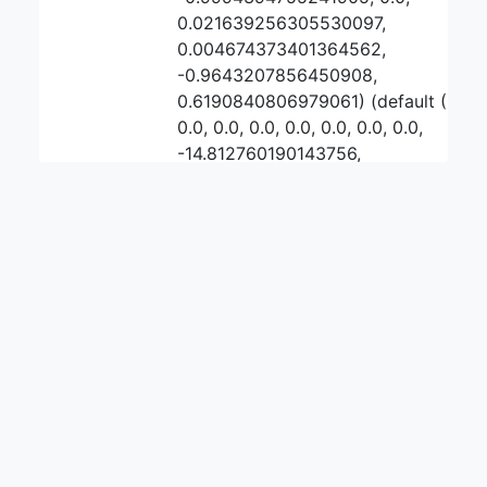
0.021639256305530097,
0.004674373401364562,
-0.9643207856450908,
0.6190840806979061) (default (0, 0,
0.0, 0.0, 0.0, 0.0, 0.0, 0.0, 0.0,
-14.812760190143756,
-14.81134226075731,
0.001417929386445138, 0.0,
-0.9997702598754428, -1.0, 0.0, 0.0,
0.0, -0.8536111198494145,
2.540051033381335))