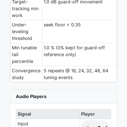
Target-
1.0 dB guard-off movement
tracking min
work
Under-
seek floor < 0.35
leveling
threshold
Min tunable
1.0 % (0% kept for guard-off
tail
reference only)
percentile
Convergence
5 repeats @ 16, 24, 32, 48, 64
study
tuning events
Audio Players
Signal
Player
Input