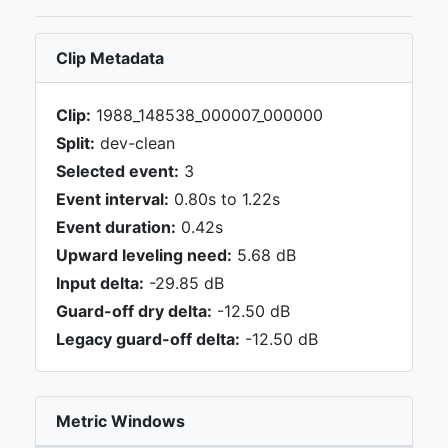
Clip Metadata
Clip:
1988_148538_000007_000000
Split:
dev-clean
Selected event:
3
Event interval:
0.80s to 1.22s
Event duration:
0.42s
Upward leveling need:
5.68 dB
Input delta:
-29.85 dB
Guard-off dry delta:
-12.50 dB
Legacy guard-off delta:
-12.50 dB
Metric Windows