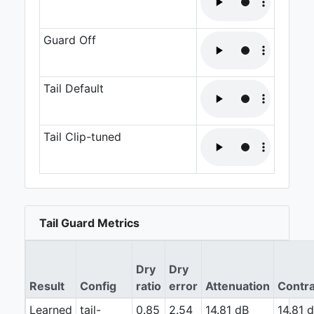
Guard Off
Tail Default
Tail Clip-tuned
Tail Guard Metrics
Dry
Dry
Result
Config
ratio
error
Attenuation
Contra
Learned
tail-
0.85
2.54
14.81 dB
14.81 