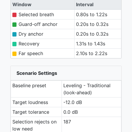
Window
Interval
Selected breath
0.80s to 1.22s
Guard-off anchor
0.20s to 0.32s
Dry anchor
0.20s to 0.32s
Recovery
1.31s to 1.43s
Far speech
2.10s to 2.22s
Scenario Settings
Baseline preset
Leveling - Traditional
(look-ahead)
Target loudness
-12.0 dB
Target tolerance
0.0 dB
Selection rejects on
187
low need