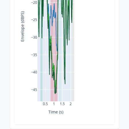
−20
Envelope (dBFS)
−25
−30
−35
−40
−45
0.5
1
1.5
2
Time (s)