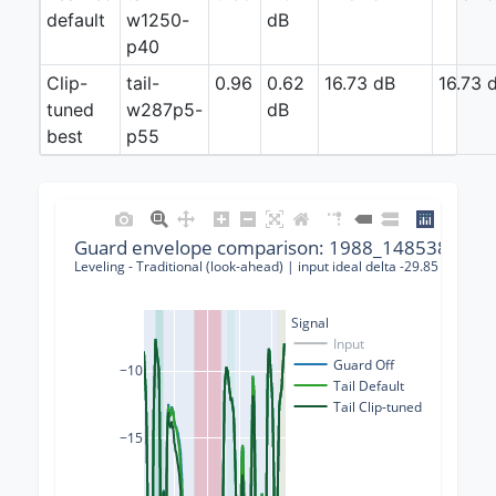
default
w1250-
dB
p40
Clip-
tail-
0.96
0.62
16.73 dB
16.73 
tuned
w287p5-
dB
best
p55
Guard envelope comparison: 1988_148538_0000
Leveling - Traditional (look-ahead) | input ideal delta -29.85 dB | gu
Signal
Input
Guard Off
−10
Tail Default
Tail Clip-tuned
−15