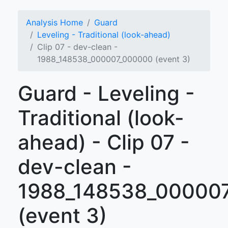
Analysis Home
Guard
Leveling - Traditional (look-ahead)
Clip 07 - dev-clean -
1988_148538_000007_000000 (event 3)
Guard - Leveling -
Traditional (look-
ahead) - Clip 07 -
dev-clean -
1988_148538_00000
(event 3)