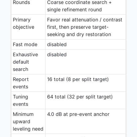
Rounds
Coarse coordinate search +
single refinement round
Primary
Favor real attenuation / contrast
objective
first, then preserve target-
seeking and dry restoration
Fast mode
disabled
Exhaustive
disabled
default
search
Report
16 total (8 per split target)
events
Tuning
64 total (32 per split target)
events
Minimum
4.0 dB at pre-event anchor
upward
leveling need