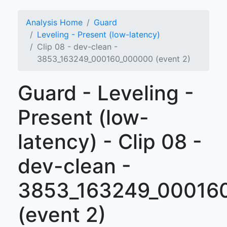
Analysis Home
Guard
Leveling - Present (low-latency)
Clip 08 - dev-clean -
3853_163249_000160_000000 (event 2)
Guard - Leveling -
Present (low-
latency) - Clip 08 -
dev-clean -
3853_163249_00016
(event 2)