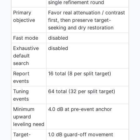
single refinement round
Primary
Favor real attenuation / contrast
objective
first, then preserve target-
seeking and dry restoration
Fast mode
disabled
Exhaustive
disabled
default
search
Report
16 total (8 per split target)
events
Tuning
64 total (32 per split target)
events
Minimum
4.0 dB at pre-event anchor
upward
leveling need
Target-
1.0 dB guard-off movement