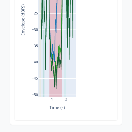
Envelope (dBFS)
−25
−30
−35
−40
−45
−50
1
2
Time (s)