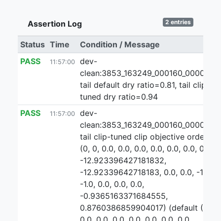
2 entries
Assertion Log
Status
Time
Condition / Message
PASS
dev-
11:57:00
clean:3853_163249_000160_000000:2
tail default dry ratio=0.81, tail clip-
tuned dry ratio=0.94
PASS
dev-
11:57:00
clean:3853_163249_000160_000000:
tail clip-tuned clip objective ordering:
(0, 0, 0.0, 0.0, 0.0, 0.0, 0.0, 0.0, 0.0,
-12.923396427181832,
-12.92339642718183, 0.0, 0.0, -1.0,
-1.0, 0.0, 0.0, 0.0,
-0.9365163371684555,
0.8760386859904017) (default (0, 0,
0.0, 0.0, 0.0, 0.0, 0.0, 0.0, 0.0,