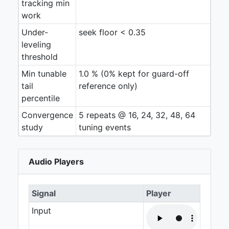
tracking min
work
Under-
seek floor < 0.35
leveling
threshold
Min tunable
1.0 % (0% kept for guard-off
tail
reference only)
percentile
Convergence
5 repeats @ 16, 24, 32, 48, 64
study
tuning events
Audio Players
Signal
Player
Input