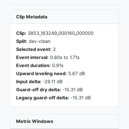
Clip Metadata
Clip:
3853_163249_000160_000000
Split:
dev-clean
Selected event:
2
Event interval:
0.80s to 1.71s
Event duration:
0.91s
Upward leveling need:
5.67 dB
Input delta:
-29.11 dB
Guard-off dry delta:
-15.31 dB
Legacy guard-off delta:
-15.31 dB
Metric Windows