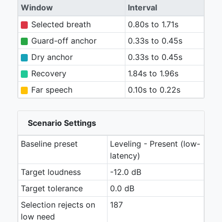
Window
Interval
Selected breath
0.80s to 1.71s
Guard-off anchor
0.33s to 0.45s
Dry anchor
0.33s to 0.45s
Recovery
1.84s to 1.96s
Far speech
0.10s to 0.22s
Scenario Settings
Baseline preset
Leveling - Present (low-
latency)
Target loudness
-12.0 dB
Target tolerance
0.0 dB
Selection rejects on
187
low need