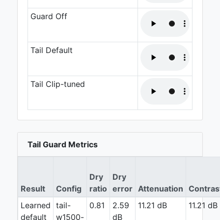
Guard Off
Tail Default
Tail Clip-tuned
Tail Guard Metrics
Dry
Dry
Result
Config
ratio
error
Attenuation
Contras
Learned
tail-
0.81
2.59
11.21 dB
11.21 dB
default
w1500-
dB