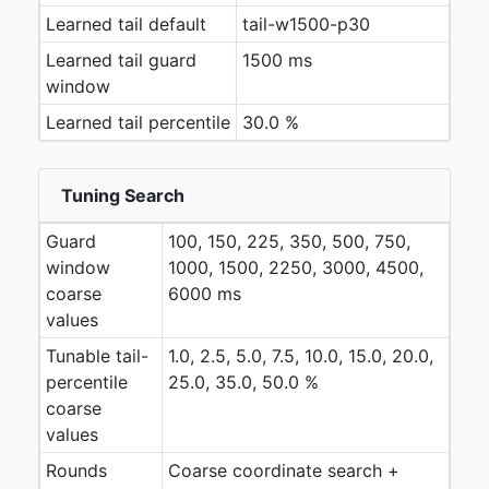
Learned tail default
tail-w1500-p30
Learned tail guard
1500 ms
window
Learned tail percentile
30.0 %
Tuning Search
Guard
100, 150, 225, 350, 500, 750,
window
1000, 1500, 2250, 3000, 4500,
coarse
6000 ms
values
Tunable tail-
1.0, 2.5, 5.0, 7.5, 10.0, 15.0, 20.0,
percentile
25.0, 35.0, 50.0 %
coarse
values
Rounds
Coarse coordinate search +