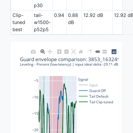
p30
Clip-
tail-
0.94
0.88
12.92 dB
12.92 d
tuned
w1500-
dB
best
p52p5
Guard envelope comparison: 3853_163249_0001
Leveling - Present (low-latency) | input ideal delta -29.11 dB | guard
Signal
−5
Input
Guard Off
Tail Default
−10
Tail Clip-tuned
−15
−20