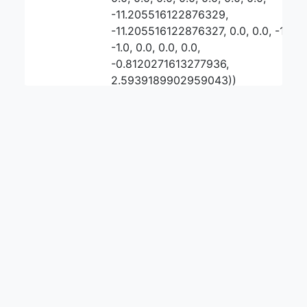
-11.205516122876329,
-11.205516122876327, 0.0, 0.0, -1.0,
-1.0, 0.0, 0.0, 0.0,
-0.8120271613277936,
2.5939189902959043))