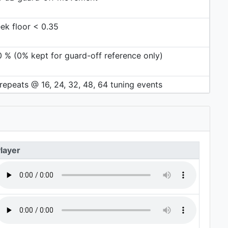
ek floor < 0.35
0 % (0% kept for guard-off reference only)
repeats @ 16, 24, 32, 48, 64 tuning events
layer