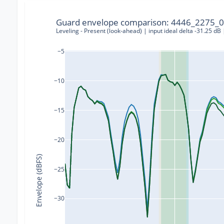
Guard envelope comparison: 4446_2275_0
Leveling - Present (look-ahead) | input ideal delta -31.25 dB
−5
−10
−15
−20
Envelope (dBFS)
−25
−30