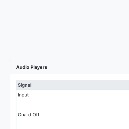
Audio Players
Signal
Input
Guard Off