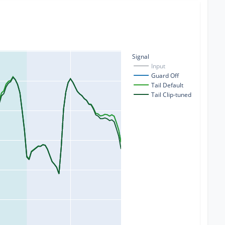
Signal
Input
Guard Off
Tail Default
Tail Clip-tuned