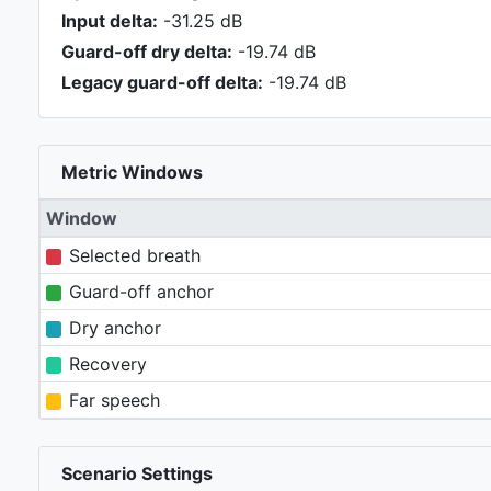
Input delta:
-31.25 dB
Guard-off dry delta:
-19.74 dB
Legacy guard-off delta:
-19.74 dB
Metric Windows
Window
Selected breath
Guard-off anchor
Dry anchor
Recovery
Far speech
Scenario Settings