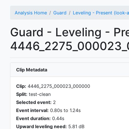
Analysis Home
Guard
Leveling - Present (look-
Guard - Leveling - Pr
4446_2275_000023_0
Clip Metadata
Clip:
4446_2275_000023_000000
Split:
test-clean
Selected event:
2
Event interval:
0.80s to 1.24s
Event duration:
0.44s
Upward leveling need:
5.81 dB