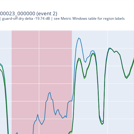
00023_000000 (event 2)
 | guard-off dry delta -19.74 dB | see Metric Windows table for region labels