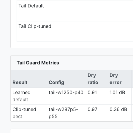
Tail Default
Tail Clip-tuned
Tail Guard Metrics
Dry
Dry
Result
Config
ratio
error
Learned
tail-w1250-p40
0.91
1.01 dB
default
Clip-tuned
tail-w287p5-
0.97
0.36 dB
best
p55