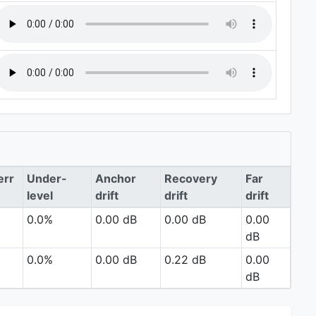
err
Under-
Anchor
Recovery
Far
level
drift
drift
drift
0.0%
0.00 dB
0.00 dB
0.00
dB
0.0%
0.00 dB
0.22 dB
0.00
dB