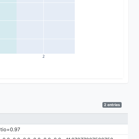
2
2 entries
atio=0.97