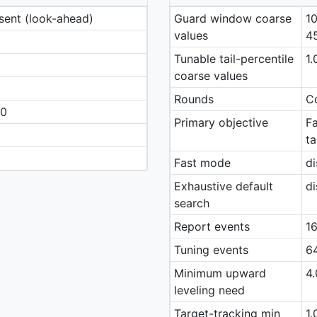
esent (look-ahead)
Guard window coarse
10
values
4
Tunable tail-percentile
1.
coarse values
Rounds
Co
40
Primary objective
Fa
ta
Fast mode
di
Exhaustive default
di
search
Report events
16
Tuning events
64
Minimum upward
4.
leveling need
Target-tracking min
1