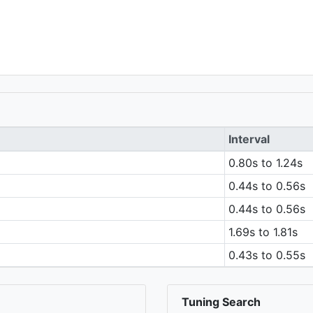
Interval
0.80s to 1.24s
0.44s to 0.56s
0.44s to 0.56s
1.69s to 1.81s
0.43s to 0.55s
Tuning Search