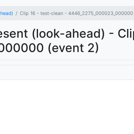
ahead)
Clip 16 - test-clean - 4446_2275_000023_000000 
esent (look-ahead) - Cli
00000 (event 2)