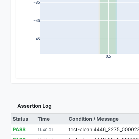
−35
−40
−45
0.5
Assertion Log
Status
Time
Condition / Message
PASS
test-clean:4446_2275_000023_0
11:40:01