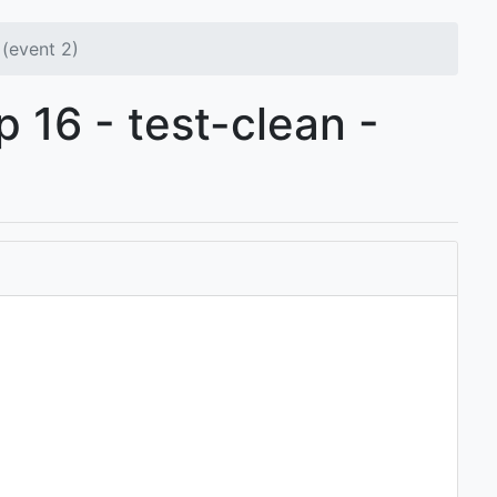
(event 2)
p 16 - test-clean -