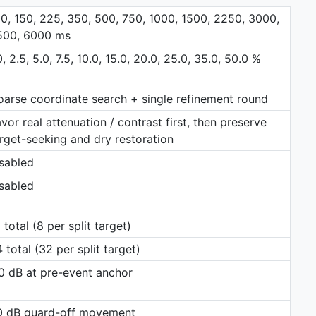
0, 150, 225, 350, 500, 750, 1000, 1500, 2250, 3000,
500, 6000 ms
0, 2.5, 5.0, 7.5, 10.0, 15.0, 20.0, 25.0, 35.0, 50.0 %
arse coordinate search + single refinement round
vor real attenuation / contrast first, then preserve
rget-seeking and dry restoration
sabled
sabled
 total (8 per split target)
 total (32 per split target)
0 dB at pre-event anchor
.0 dB guard-off movement