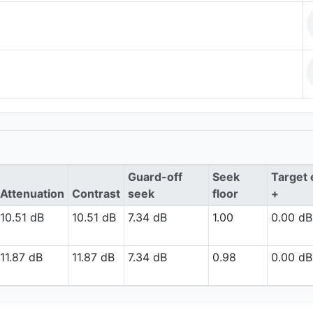
Guard-off
Seek
Target 
Attenuation
Contrast
seek
floor
+
10.51 dB
10.51 dB
7.34 dB
1.00
0.00 dB
11.87 dB
11.87 dB
7.34 dB
0.98
0.00 dB