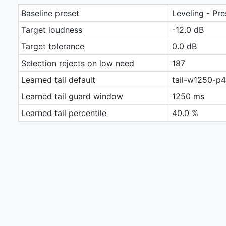
Baseline preset
Leveling - Pr
Target loudness
-12.0 dB
Target tolerance
0.0 dB
Selection rejects on low need
187
Learned tail default
tail-w1250-p
Learned tail guard window
1250 ms
Learned tail percentile
40.0 %