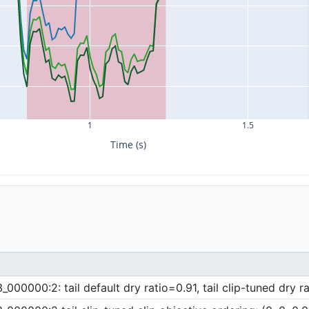
1
1.5
Time (s)
00000:2: tail default dry ratio=0.91, tail clip-tuned dry r