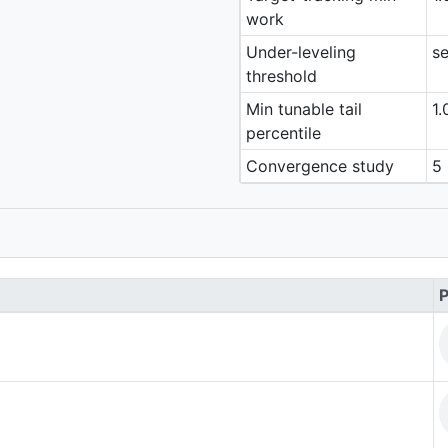
work
Under-leveling
se
threshold
Min tunable tail
1.
percentile
Convergence study
5 
P