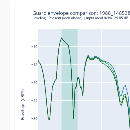
Guard envelope comparison: 1988_148538
Leveling - Present (look-ahead) | input ideal delta -29.85 dB
−10
−15
−20
Envelope (dBFS)
−25
−30