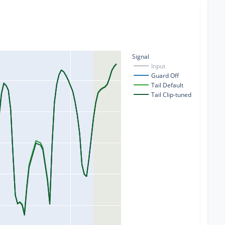
Signal
Input
Guard Off
Tail Default
Tail Clip-tuned