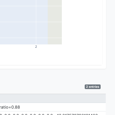
2
2 entries
 ratio=0.88