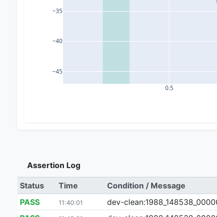
−35
−40
−45
0.5
Assertion Log
Status
Time
Condition / Message
PASS
dev-clean:1988_148538_000007_
11:40:01