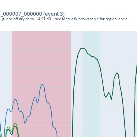
_000007_000000 (event 3)
 | guard-off dry delta -14.91 dB | see Metric Windows table for region labels