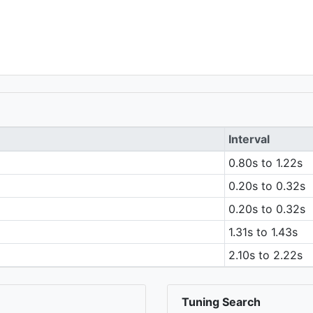
Interval
0.80s to 1.22s
0.20s to 0.32s
0.20s to 0.32s
1.31s to 1.43s
2.10s to 2.22s
Tuning Search