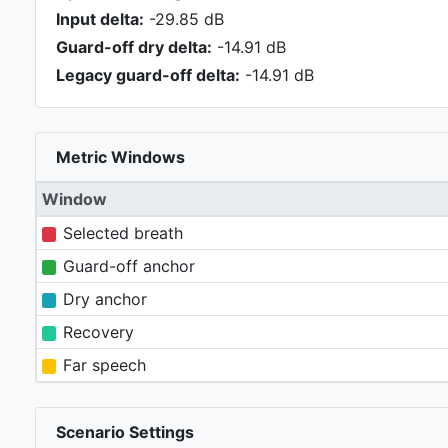
Input delta:
-29.85 dB
Guard-off dry delta:
-14.91 dB
Legacy guard-off delta:
-14.91 dB
Metric Windows
Window
Selected breath
Guard-off anchor
Dry anchor
Recovery
Far speech
Scenario Settings