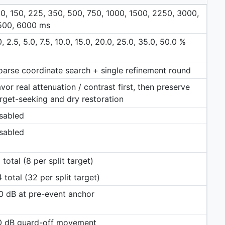
0, 150, 225, 350, 500, 750, 1000, 1500, 2250, 3000,
500, 6000 ms
0, 2.5, 5.0, 7.5, 10.0, 15.0, 20.0, 25.0, 35.0, 50.0 %
arse coordinate search + single refinement round
vor real attenuation / contrast first, then preserve
rget-seeking and dry restoration
sabled
sabled
 total (8 per split target)
 total (32 per split target)
0 dB at pre-event anchor
.0 dB guard-off movement