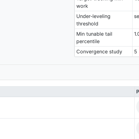
work
Under-leveling
se
threshold
Min tunable tail
1.
percentile
Convergence study
5 
P