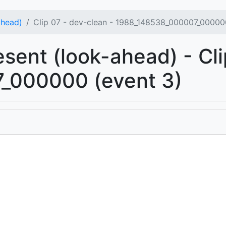
ahead)
Clip 07 - dev-clean - 1988_148538_000007_00000
esent (look-ahead) - Cli
_000000 (event 3)