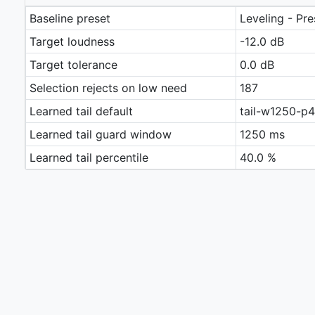
Baseline preset
Leveling - Pr
Target loudness
-12.0 dB
Target tolerance
0.0 dB
Selection rejects on low need
187
Learned tail default
tail-w1250-p
Learned tail guard window
1250 ms
Learned tail percentile
40.0 %