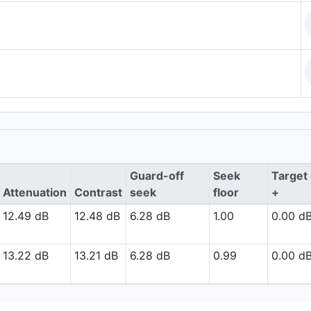
Guard-off
Seek
Target 
Attenuation
Contrast
seek
floor
+
12.49 dB
12.48 dB
6.28 dB
1.00
0.00 d
13.22 dB
13.21 dB
6.28 dB
0.99
0.00 d