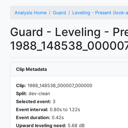
Analysis Home
Guard
Leveling - Present (look-
Guard - Leveling - Pr
1988_148538_000007
Clip Metadata
Clip:
1988_148538_000007_000000
Split:
dev-clean
Selected event:
3
Event interval:
0.80s to 1.22s
Event duration:
0.42s
Upward leveling need:
5.68 dB