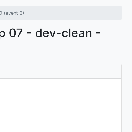
0 (event 3)
p 07 - dev-clean -