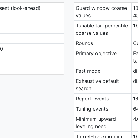
esent (look-ahead)
Guard window coarse
10
values
4
Tunable tail-percentile
1.
coarse values
Rounds
Co
40
Primary objective
Fa
ta
Fast mode
di
Exhaustive default
di
search
Report events
16
Tuning events
64
Minimum upward
4.
leveling need
Target-tracking min
1