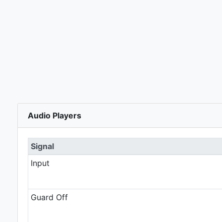
Audio Players
Signal
Input
Guard Off