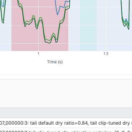
1
1.5
Time (s)
000000:3: tail default dry ratio=0.84, tail clip-tuned dry