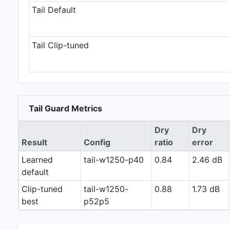
Tail Default
Tail Clip-tuned
Tail Guard Metrics
Dry
Dry
Result
Config
ratio
error
Learned
tail-w1250-p40
0.84
2.46 dB
default
Clip-tuned
tail-w1250-
0.88
1.73 dB
best
p52p5