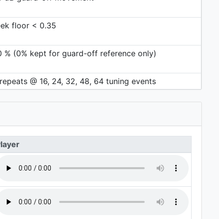
ek floor < 0.35
0 % (0% kept for guard-off reference only)
repeats @ 16, 24, 32, 48, 64 tuning events
layer