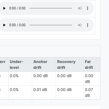
err
Under-
Anchor
Recovery
Far
level
drift
drift
drift
B
0.0%
0.00 dB
0.00 dB
0.00
dB
B
0.0%
0.01 dB
0.00 dB
0.07
dB