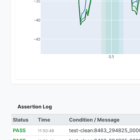
−35
−40
−45
0.5
Assertion Log
Status
Time
Condition / Message
PASS
test-clean:8463_294825_000024
11:50:48