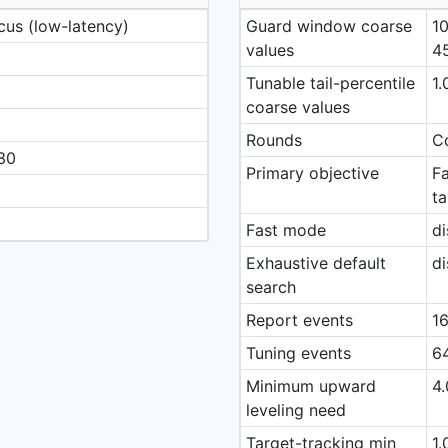
cus (low-latency)
Guard window coarse
10
values
4
Tunable tail-percentile
1.
coarse values
Rounds
Co
30
Primary objective
Fa
ta
Fast mode
di
Exhaustive default
di
search
Report events
16
Tuning events
64
Minimum upward
4.
leveling need
Target-tracking min
1