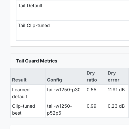
Tail Default
Tail Clip-tuned
Tail Guard Metrics
Dry
Dry
Result
Config
ratio
error
Learned
tail-w1250-p30
0.55
11.91 dB
default
Clip-tuned
tail-w1250-
0.99
0.23 dB
best
p52p5