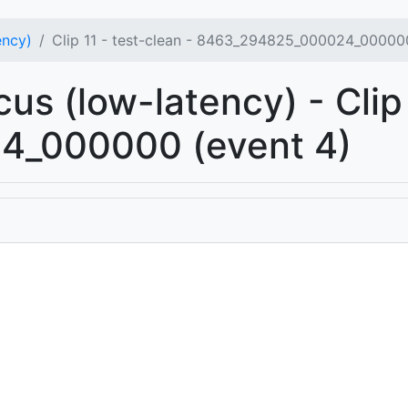
ency)
Clip 11 - test-clean - 8463_294825_000024_000000
us (low-latency) - Clip 
_000000 (event 4)