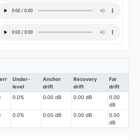
err
Under-
Anchor
Recovery
Far
level
drift
drift
drift
B
0.0%
0.00 dB
0.00 dB
0.00
dB
B
0.0%
0.00 dB
0.00 dB
0.00
dB