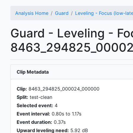
Analysis Home
Guard
Leveling - Focus (low-lat
Guard - Leveling - Foc
8463_294825_000024
Clip Metadata
Clip:
8463_294825_000024_000000
Split:
test-clean
Selected event:
4
Event interval:
0.80s to 1.17s
Event duration:
0.37s
Upward leveling need:
5.92 dB