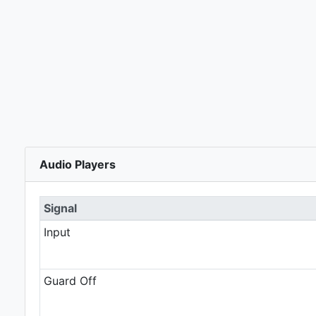
Audio Players
Signal
Input
Guard Off