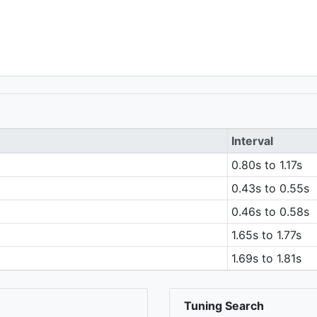
Interval
0.80s to 1.17s
0.43s to 0.55s
0.46s to 0.58s
1.65s to 1.77s
1.69s to 1.81s
Tuning Search