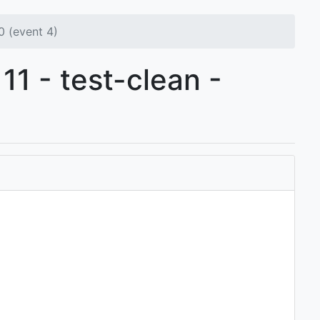
 (event 4)
11 - test-clean -