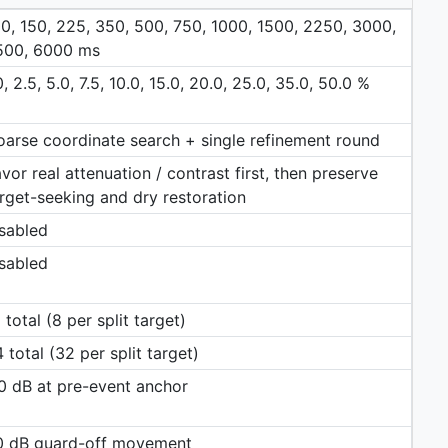
0, 150, 225, 350, 500, 750, 1000, 1500, 2250, 3000,
500, 6000 ms
0, 2.5, 5.0, 7.5, 10.0, 15.0, 20.0, 25.0, 35.0, 50.0 %
arse coordinate search + single refinement round
vor real attenuation / contrast first, then preserve
rget-seeking and dry restoration
sabled
sabled
 total (8 per split target)
 total (32 per split target)
0 dB at pre-event anchor
.0 dB guard-off movement