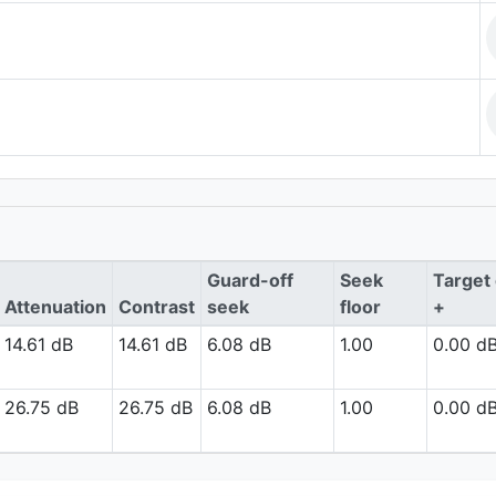
Guard-off
Seek
Target 
Attenuation
Contrast
seek
floor
+
14.61 dB
14.61 dB
6.08 dB
1.00
0.00 d
26.75 dB
26.75 dB
6.08 dB
1.00
0.00 d