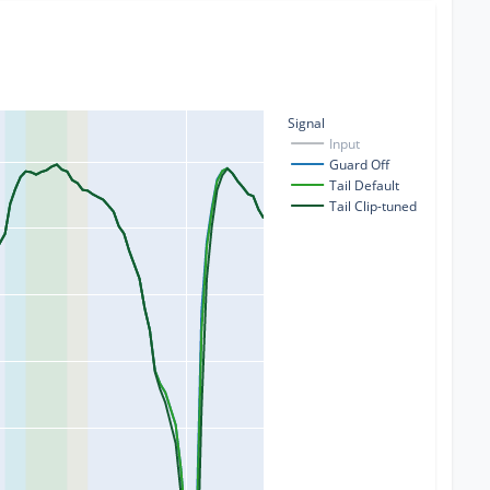
Signal
Input
Guard Off
Tail Default
Tail Clip-tuned