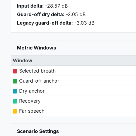
Input delta:
-28.57 dB
Guard-off dry delta:
-2.05 dB
Legacy guard-off delta:
-3.03 dB
Metric Windows
Window
Selected breath
Guard-off anchor
Dry anchor
Recovery
Far speech
Scenario Settings