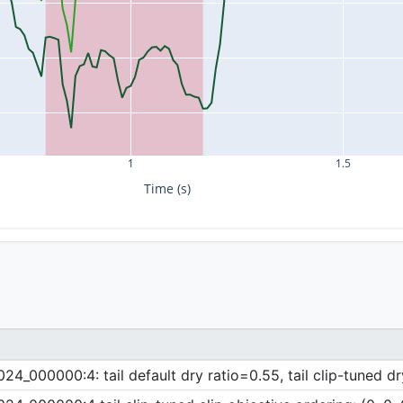
1
1.5
Time (s)
_000000:4: tail default dry ratio=0.55, tail clip-tuned dr