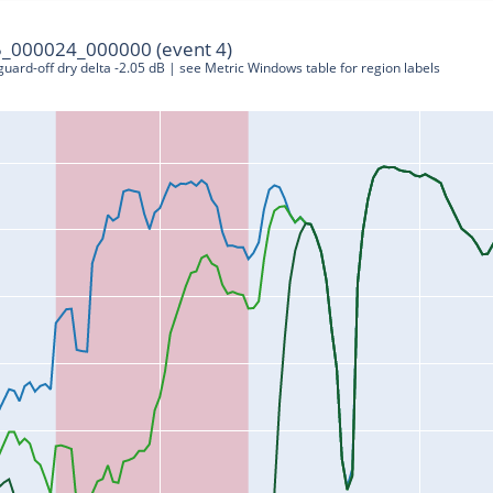
_000024_000000 (event 4)
 guard-off dry delta -2.05 dB | see Metric Windows table for region labels