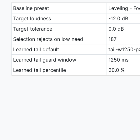
Baseline preset
Leveling - Fo
Target loudness
-12.0 dB
Target tolerance
0.0 dB
Selection rejects on low need
187
Learned tail default
tail-w1250-p
Learned tail guard window
1250 ms
Learned tail percentile
30.0 %