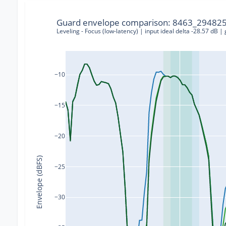
Guard envelope comparison: 8463_294825
Leveling - Focus (low-latency) | input ideal delta -28.57 dB |
−10
−15
−20
Envelope (dBFS)
−25
−30