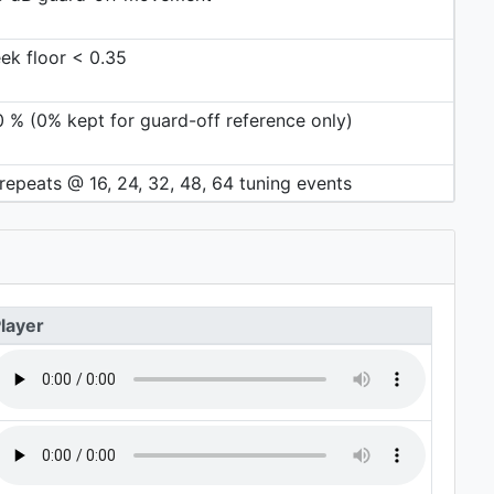
ek floor < 0.35
0 % (0% kept for guard-off reference only)
repeats @ 16, 24, 32, 48, 64 tuning events
layer