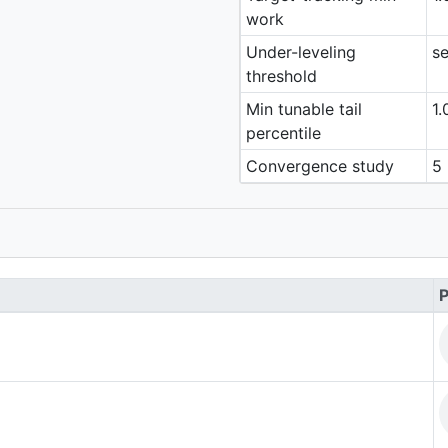
work
Under-leveling
se
threshold
Min tunable tail
1.
percentile
Convergence study
5 
P