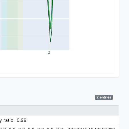
2
2 entries
y ratio=0.99