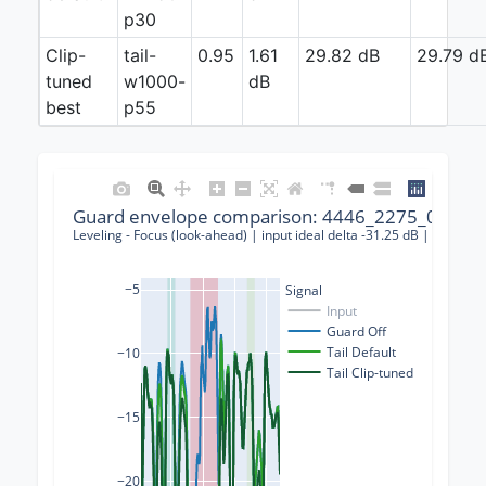
p30
Clip-
tail-
0.95
1.61
29.82 dB
29.79 d
tuned
w1000-
dB
best
p55
Guard envelope comparison: 4446_2275_000023
Leveling - Focus (look-ahead) | input ideal delta -31.25 dB | guard-o
−5
Signal
Input
Guard Off
Tail Default
−10
Tail Clip-tuned
−15
−20