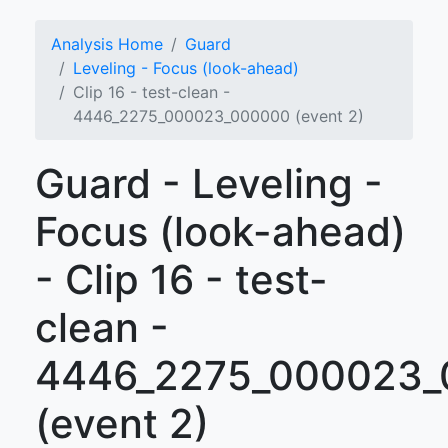
Analysis Home
Guard
Leveling - Focus (look-ahead)
Clip 16 - test-clean -
4446_2275_000023_000000 (event 2)
Guard - Leveling -
Focus (look-ahead)
- Clip 16 - test-
clean -
4446_2275_000023
(event 2)