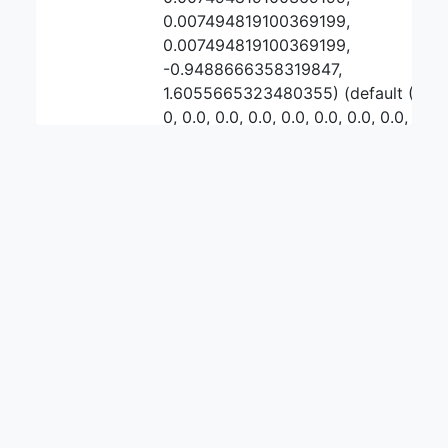
0.007494819100369199,
0.007494819100369199,
-0.9488666358319847,
1.6055665323480355) (default (0,
0, 0.0, 0.0, 0.0, 0.0, 0.0, 0.0, 0.0,
-27.14969960409392,
-27.14969960409392, 0.0, 0.0, -1.0,
-1.0, 0.0, 0.0, 0.0,
-0.8646514790502783,
4.249887700047154))