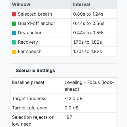
Window
Interval
Selected breath
0.80s to 1.24s
Guard-off anchor
0.44s to 0.56s
Dry anchor
0.44s to 0.56s
Recovery
1.70s to 1.82s
Far speech
1.70s to 1.82s
Scenario Settings
Baseline preset
Leveling - Focus (look-
ahead)
Target loudness
-12.0 dB
Target tolerance
0.0 dB
Selection rejects on
187
low need