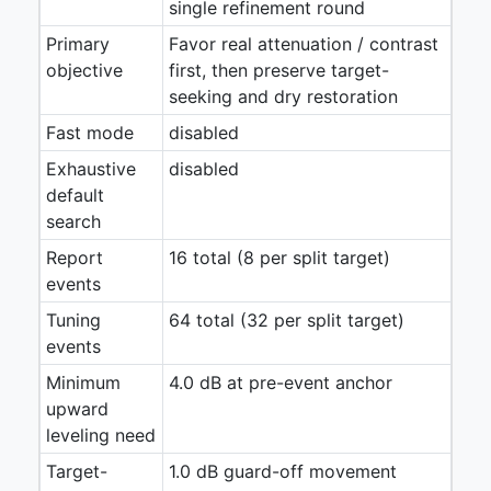
single refinement round
Primary
Favor real attenuation / contrast
objective
first, then preserve target-
seeking and dry restoration
Fast mode
disabled
Exhaustive
disabled
default
search
Report
16 total (8 per split target)
events
Tuning
64 total (32 per split target)
events
Minimum
4.0 dB at pre-event anchor
upward
leveling need
Target-
1.0 dB guard-off movement