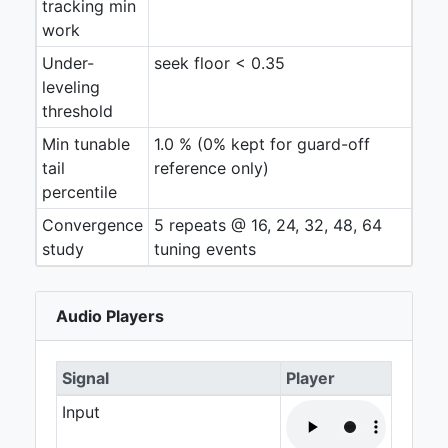
tracking min
work
Under-
seek floor < 0.35
leveling
threshold
Min tunable
1.0 % (0% kept for guard-off
tail
reference only)
percentile
Convergence
5 repeats @ 16, 24, 32, 48, 64
study
tuning events
Audio Players
Signal
Player
Input