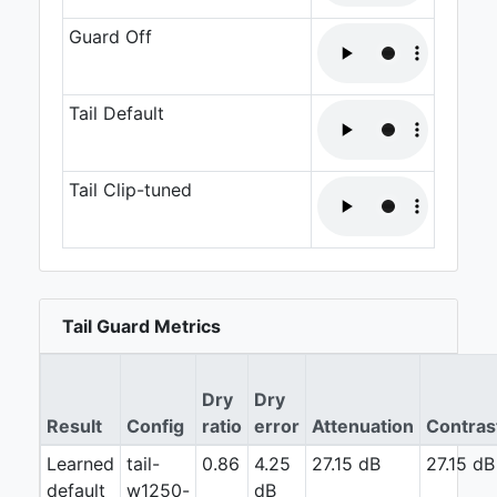
Guard Off
Tail Default
Tail Clip-tuned
Tail Guard Metrics
Dry
Dry
Result
Config
ratio
error
Attenuation
Contras
Learned
tail-
0.86
4.25
27.15 dB
27.15 dB
default
w1250-
dB