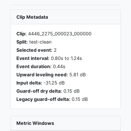
Clip Metadata
Clip:
4446_2275_000023_000000
Split:
test-clean
Selected event:
2
Event interval:
0.80s to 1.24s
Event duration:
0.44s
Upward leveling need:
5.81 dB
Input delta:
-31.25 dB
Guard-off dry delta:
0.15 dB
Legacy guard-off delta:
0.15 dB
Metric Windows