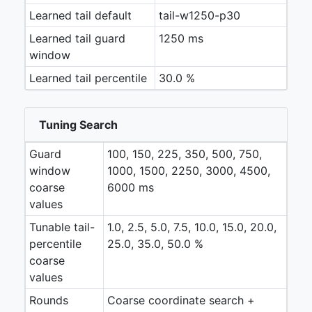
Learned tail default
tail-w1250-p30
Learned tail guard
1250 ms
window
Learned tail percentile
30.0 %
Tuning Search
Guard
100, 150, 225, 350, 500, 750,
window
1000, 1500, 2250, 3000, 4500,
coarse
6000 ms
values
Tunable tail-
1.0, 2.5, 5.0, 7.5, 10.0, 15.0, 20.0,
percentile
25.0, 35.0, 50.0 %
coarse
values
Rounds
Coarse coordinate search +