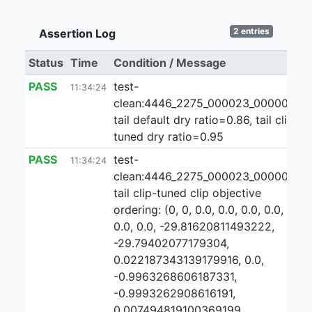
2 entries
Assertion Log
Status
Time
Condition / Message
PASS
test-
11:34:24
clean:4446_2275_000023_000000:2:
tail default dry ratio=0.86, tail clip-
tuned dry ratio=0.95
PASS
test-
11:34:24
clean:4446_2275_000023_000000:2
tail clip-tuned clip objective
ordering: (0, 0, 0.0, 0.0, 0.0, 0.0, 0.0,
0.0, 0.0, -29.81620811493222,
-29.79402077179304,
0.022187343139179916, 0.0,
-0.9963268606187331,
-0.9993262908616191,
0.007494819100369199,