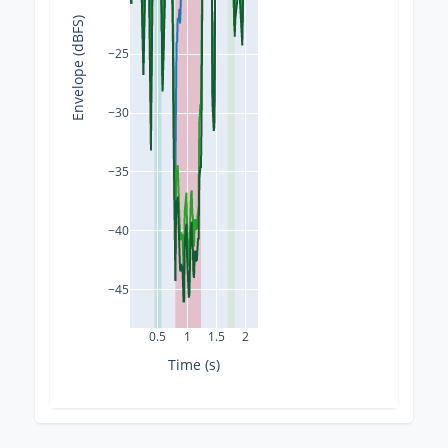
Envelope (dBFS)
−25
−30
−35
−40
−45
0.5
1
1.5
2
Time (s)