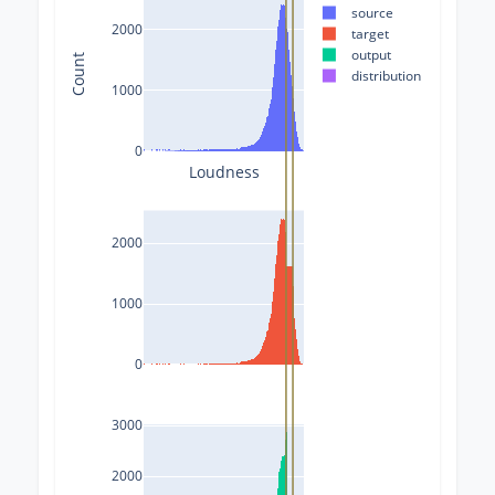
source
2000
target
output
Count
distribution
1000
0
Loudness
2000
1000
0
3000
2000