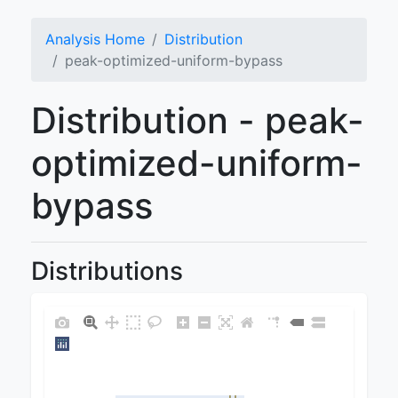
Analysis Home
Distribution
peak-optimized-uniform-bypass
Distribution - peak-
optimized-uniform-
bypass
Distributions