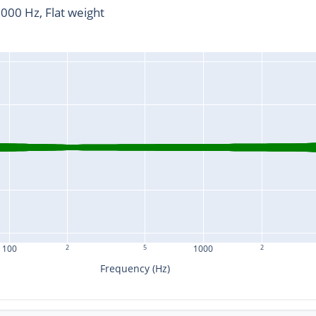
00 Hz, Flat weight
100
2
5
1000
2
Frequency (Hz)