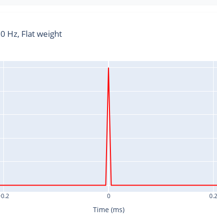
 Hz, Flat weight
−0.2
0
0.
Time (ms)