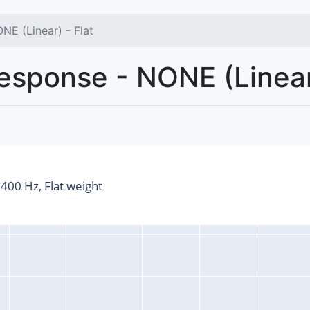
NE (Linear) - Flat
sponse - NONE (Linear)
00 Hz, Flat weight