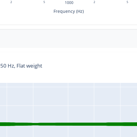
2
5
1000
2
5
Frequency (Hz)
0 Hz, Flat weight