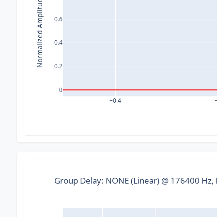
Normalized Amplitude
0.6
0.4
0.2
0
−0.4
Group Delay: NONE (Linear) @ 176400 Hz, F