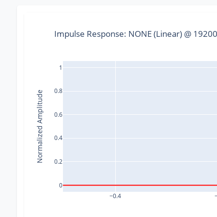
Impulse Response: NONE (Linear) @ 192000
1
0.8
Normalized Amplitude
0.6
0.4
0.2
0
−0.4