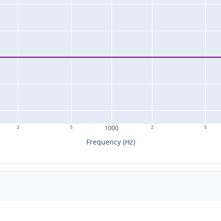
2
5
1000
2
5
Frequency (Hz)