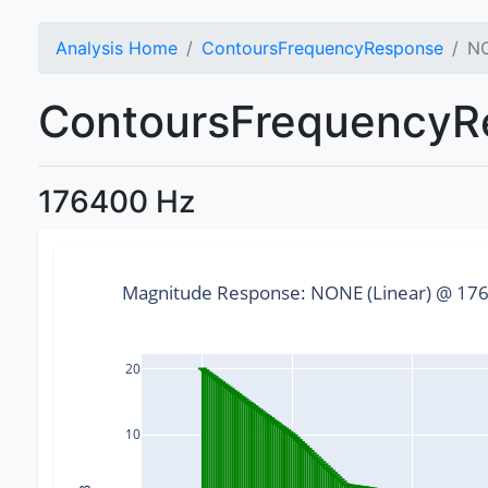
Analysis Home
ContoursFrequencyResponse
NO
ContoursFrequencyRe
176400 Hz
Magnitude Response: NONE (Linear) @ 1764
20
10