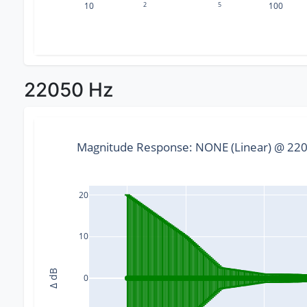
10
2
5
100
22050 Hz
Magnitude Response: NONE (Linear) @ 2205
20
10
Δ dB
0