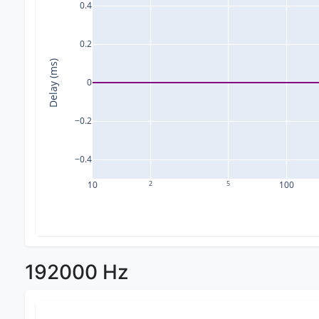
0.4
0.2
Delay (ms)
0
−0.2
−0.4
10
2
5
100
192000 Hz