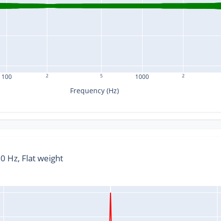
100
2
5
1000
2
Frequency (Hz)
 Hz, Flat weight