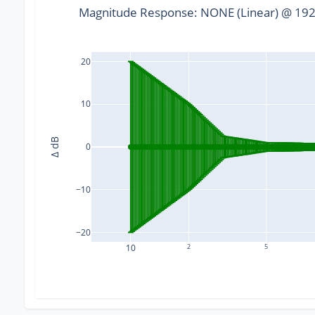
Magnitude Response: NONE (Linear) @ 1920
20
10
Δ dB
0
−10
−20
10
2
5