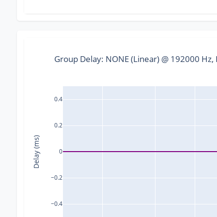
Group Delay: NONE (Linear) @ 192000 Hz, F
0.4
0.2
Delay (ms)
0
−0.2
−0.4