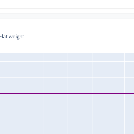
lat weight