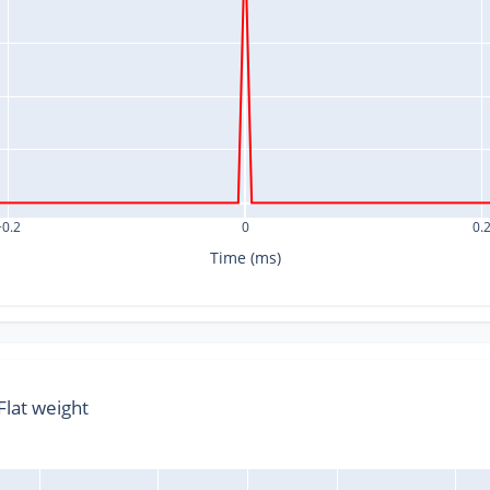
−0.2
0
0.
Time (ms)
lat weight