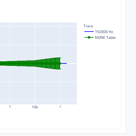
Trace
192000 Hz
NONE Table
5
10k
2