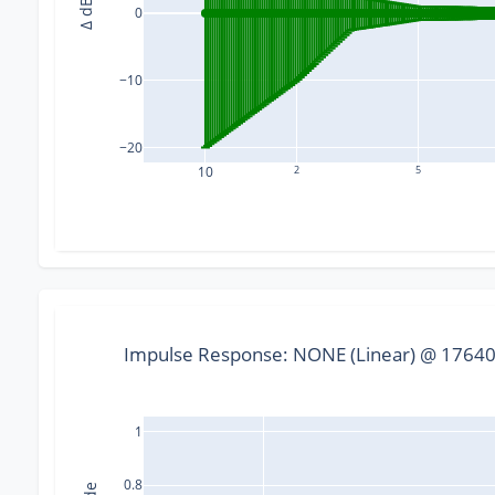
Δ dB
0
−10
−20
10
2
5
Impulse Response: NONE (Linear) @ 176400
1
0.8