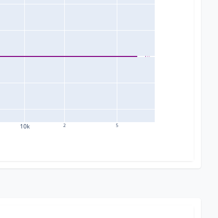
10k
2
5