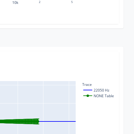
10k
2
5
Trace
22050 Hz
NONE Table