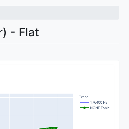
 - Flat
Trace
176400 Hz
NONE Table