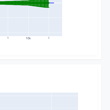
5
10k
2