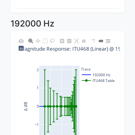
192000 Hz
Magnitude Response: ITU468 (Linear) @ 192000 H
Trace
2
192000 Hz
ITU468 Table
1
Δ dB
0
−1