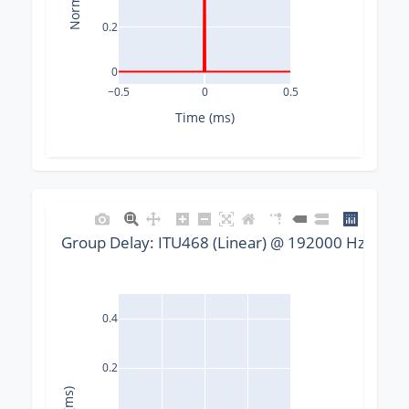
0.2
0
−0.5
0
0.5
Time (ms)
Group Delay: ITU468 (Linear) @ 192000 Hz, Flat 
0.4
0.2