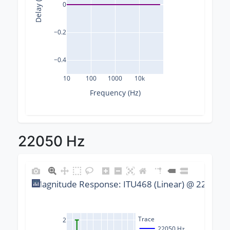
Delay (ms)
0
−0.2
−0.4
10
100
1000
10k
Frequency (Hz)
22050 Hz
Magnitude Response: ITU468 (Linear) @ 22050 Hz
Trace
2
22050 Hz