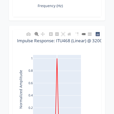
Frequency (Hz)
Impulse Response: ITU468 (Linear) @ 32000 Hz, 
1
0.8
Normalized Amplitude
0.6
0.4
0.2