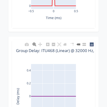
0
−0.5
0
0.5
Time (ms)
Group Delay: ITU468 (Linear) @ 32000 Hz, Flat w
0.4
0.2
Delay (ms)
0