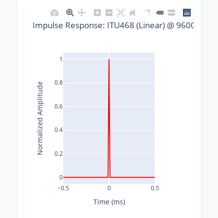
Impulse Response: ITU468 (Linear) @ 96000 Hz, 
1
0.8
Normalized Amplitude
0.6
0.4
0.2
0
−0.5
0
0.5
Time (ms)