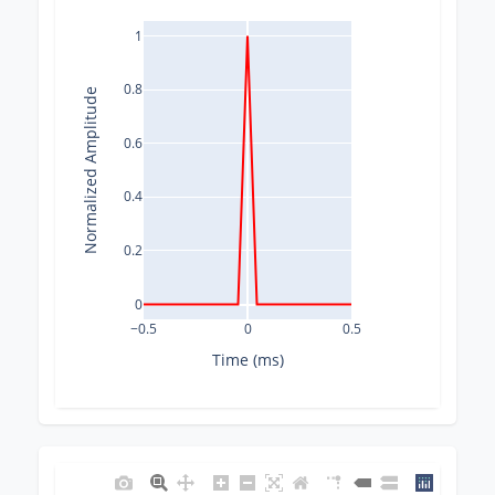
1
0.8
Normalized Amplitude
0.6
0.4
0.2
0
−0.5
0
0.5
Time (ms)