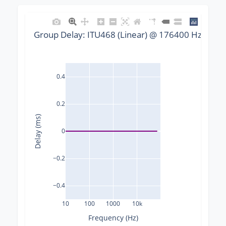
Group Delay: ITU468 (Linear) @ 176400 Hz, Flat 
0.4
0.2
Delay (ms)
0
−0.2
−0.4
10
100
1000
10k
Frequency (Hz)