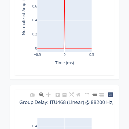
Normalized Amplitude
0.6
0.4
0.2
0
−0.5
0
0.5
Time (ms)
Group Delay: ITU468 (Linear) @ 88200 Hz, Flat w
0.4