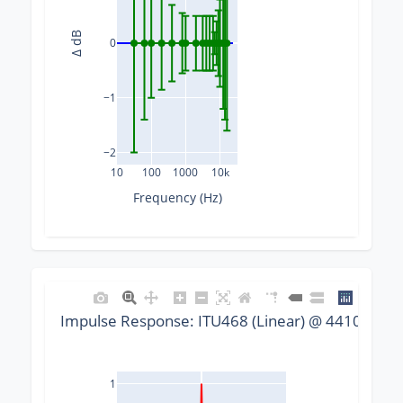
Δ dB
0
−1
−2
10
100
1000
10k
Frequency (Hz)
Impulse Response: ITU468 (Linear) @ 44100 Hz, 
1