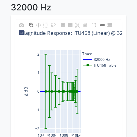
32000 Hz
Magnitude Response: ITU468 (Linear) @ 32000 Hz
Trace
2
32000 Hz
ITU468 Table
1
Δ dB
0
−1
−2
10
2
5
100
2
5
1000
2
5
10k
2