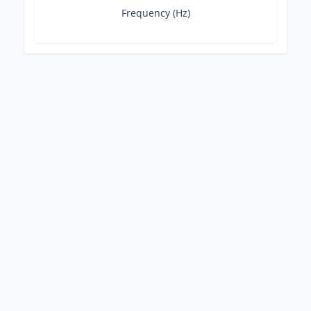
Frequency (Hz)