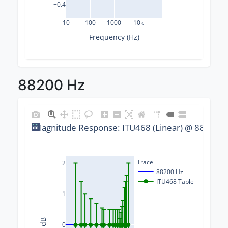
−0.4
10
100
1000
10k
Frequency (Hz)
88200 Hz
Magnitude Response: ITU468 (Linear) @ 88200 Hz
Trace
2
88200 Hz
ITU468 Table
1
Δ dB
0