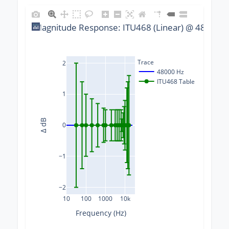
Magnitude Response: ITU468 (Linear) @ 48000 Hz
Trace
2
48000 Hz
ITU468 Table
1
Δ dB
0
−1
−2
10
100
1000
10k
Frequency (Hz)