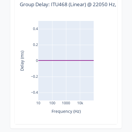
Group Delay: ITU468 (Linear) @ 22050 Hz, Flat w
0.4
0.2
Delay (ms)
0
−0.2
−0.4
10
100
1000
10k
Frequency (Hz)