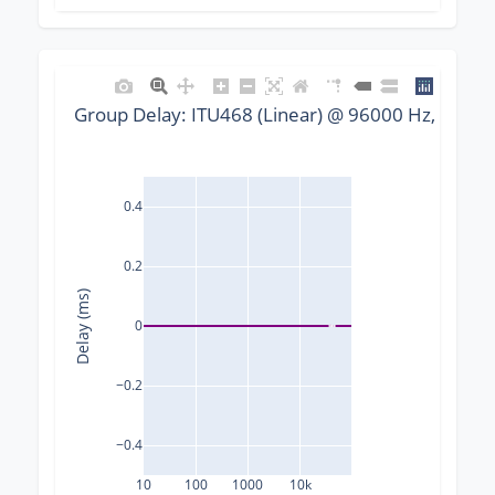
Group Delay: ITU468 (Linear) @ 96000 Hz, Flat w
0.4
0.2
Delay (ms)
0
−0.2
−0.4
10
100
1000
10k