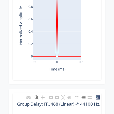
0.8
Normalized Amplitude
0.6
0.4
0.2
0
−0.5
0
0.5
Time (ms)
Group Delay: ITU468 (Linear) @ 44100 Hz, Flat w