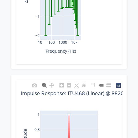
−1
−2
10
100
1000
10k
Frequency (Hz)
Impulse Response: ITU468 (Linear) @ 88200 Hz, 
1
0.8