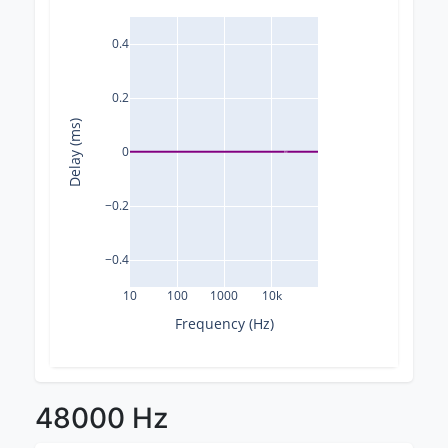
0.4
0.2
Delay (ms)
0
−0.2
−0.4
10
100
1000
10k
Frequency (Hz)
48000 Hz