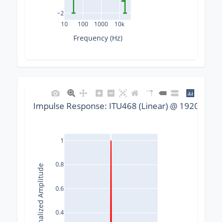
−2
10
100
1000
10k
Frequency (Hz)
Impulse Response: ITU468 (Linear) @ 192000 Hz,
1
0.8
Normalized Amplitude
0.6
0.4