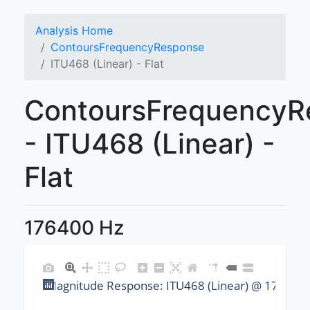
Analysis Home
ContoursFrequencyResponse
ITU468 (Linear) - Flat
ContoursFrequencyR
- ITU468 (Linear) -
Flat
176400 Hz
Magnitude Response: ITU468 (Linear) @ 176400 H