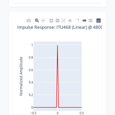
Impulse Response: ITU468 (Linear) @ 48000 Hz, 
1
0.8
Normalized Amplitude
0.6
0.4
0.2
0
−0.5
0
0.5