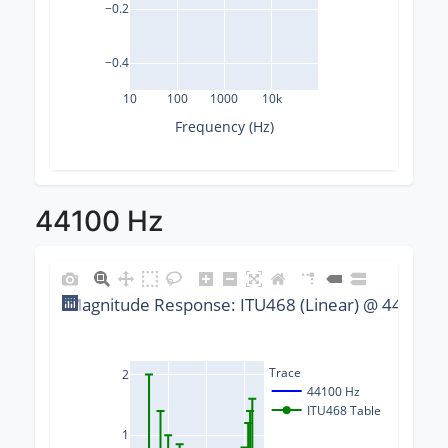
−0.2
−0.4
10
100
1000
10k
Frequency (Hz)
44100 Hz
Magnitude Response: ITU468 (Linear) @ 44100 Hz
Trace
2
44100 Hz
ITU468 Table
1