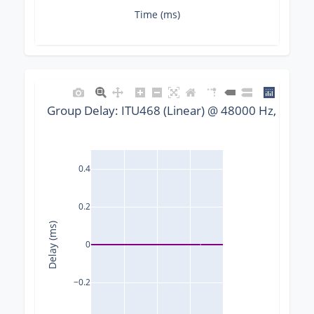
Time (ms)
Group Delay: ITU468 (Linear) @ 48000 Hz, Flat w
0.4
0.2
Delay (ms)
0
−0.2