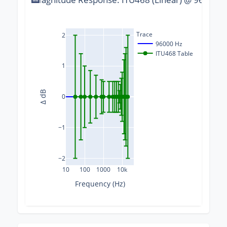
Trace
2
96000 Hz
ITU468 Table
1
Δ dB
0
−1
−2
10
100
1000
10k
Frequency (Hz)