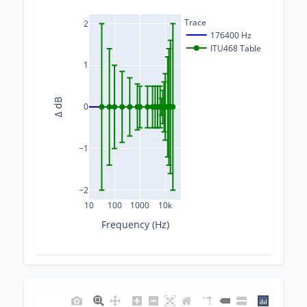
Trace
2
176400 Hz
ITU468 Table
1
Δ dB
0
−1
−2
10
100
1000
10k
Frequency (Hz)