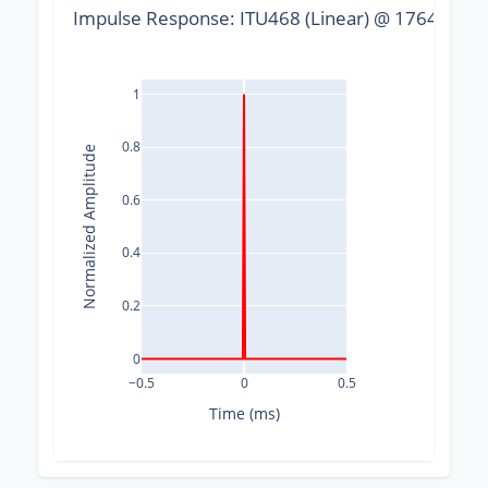
Impulse Response: ITU468 (Linear) @ 176400 Hz,
1
0.8
Normalized Amplitude
0.6
0.4
0.2
0
−0.5
0
0.5
Time (ms)