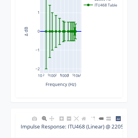
ITU468 Table
1
Δ dB
0
−1
−2
10
2
5
100
2
5
1000
2
5
10k
2
Frequency (Hz)
Impulse Response: ITU468 (Linear) @ 22050 Hz, 