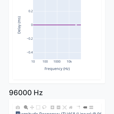
0.2
Delay (ms)
0
−0.2
−0.4
10
100
1000
10k
Frequency (Hz)
96000 Hz
Magnitude Response: ITU468 (Linear) @ 96000 Hz