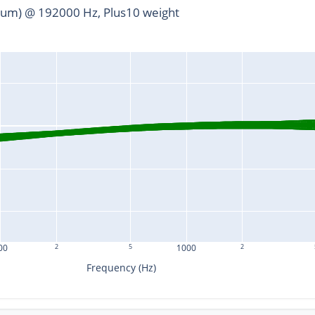
um) @ 192000 Hz, Plus10 weight
00
2
5
1000
2
Frequency (Hz)