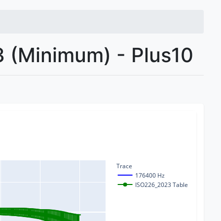
 (Minimum) - Plus10
Trace
176400 Hz
ISO226_2023 Table