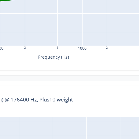
00
2
5
1000
2
Frequency (Hz)
) @ 176400 Hz, Plus10 weight