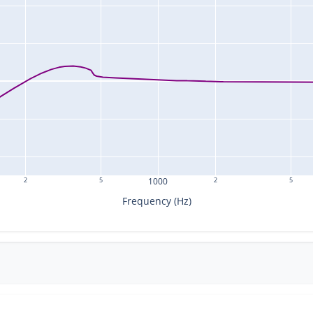
2
5
1000
2
5
Frequency (Hz)