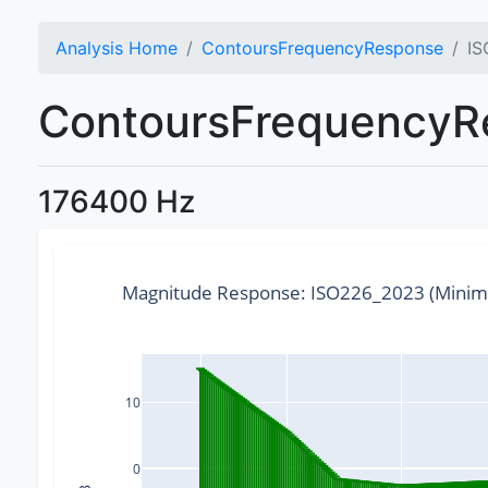
Analysis Home
ContoursFrequencyResponse
IS
ContoursFrequencyRe
176400 Hz
Magnitude Response: ISO226_2023 (Minim
10
0