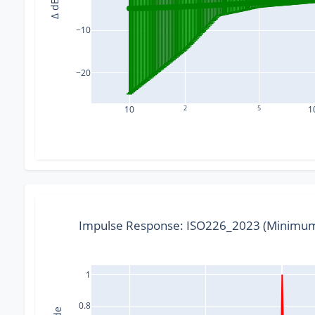
Δ dB
−10
−20
10
2
5
1
Impulse Response: ISO226_2023 (Minimum
1
0.8