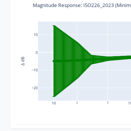
Magnitude Response: ISO226_2023 (Minim
10
0
Δ dB
−10
−20
10
2
5
1