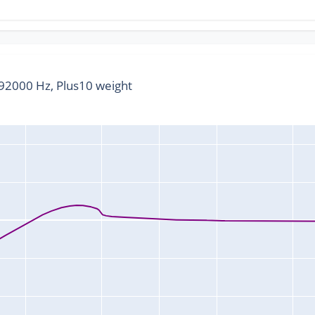
2000 Hz, Plus10 weight