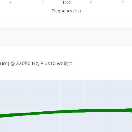
2
5
1000
2
5
Frequency (Hz)
um) @ 22050 Hz, Plus10 weight