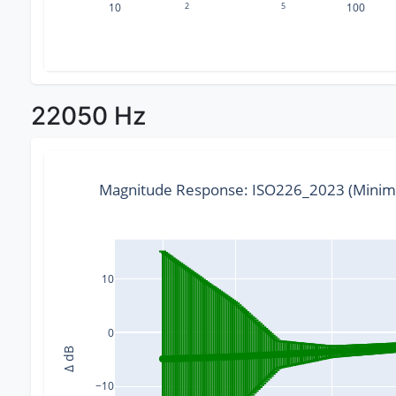
10
2
5
100
22050 Hz
Magnitude Response: ISO226_2023 (Minim
10
0
Δ dB
−10