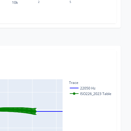
10k
2
5
Trace
22050 Hz
ISO226_2023 Table