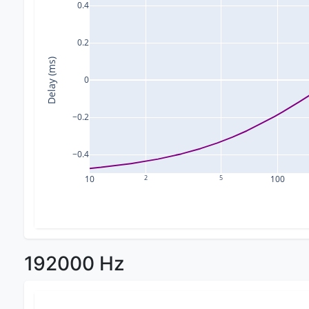
0.4
0.2
Delay (ms)
0
−0.2
−0.4
10
2
5
100
192000 Hz