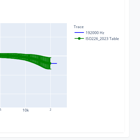
Trace
192000 Hz
ISO226_2023 Table
5
10k
2