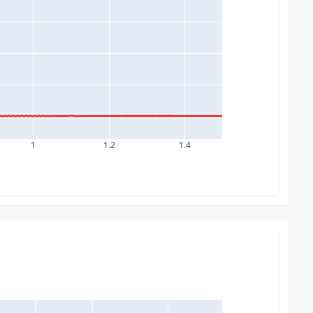
1
1.2
1.4