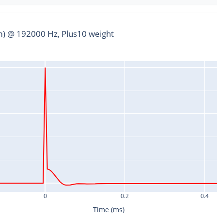
) @ 192000 Hz, Plus10 weight
0
0.2
0.4
Time (ms)