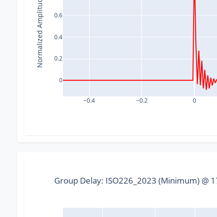
Normalized Amplitude
0.6
0.4
0.2
0
−0.4
−0.2
0
Group Delay: ISO226_2023 (Minimum) @ 17