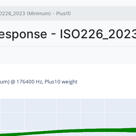
O226_2023 (Minimum) - Plus10
sponse - ISO226_2023
um) @ 176400 Hz, Plus10 weight