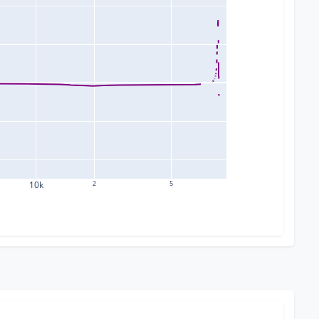
10k
2
5