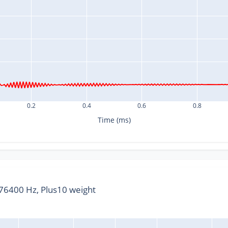
0.2
0.4
0.6
0.8
Time (ms)
6400 Hz, Plus10 weight