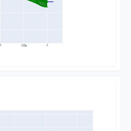
5
10k
2