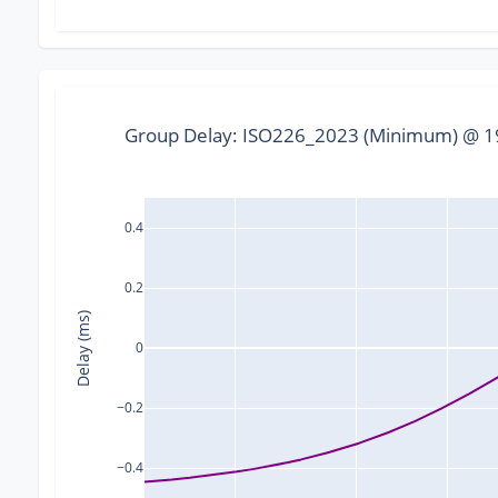
Group Delay: ISO226_2023 (Minimum) @ 19
0.4
0.2
Delay (ms)
0
−0.2
−0.4