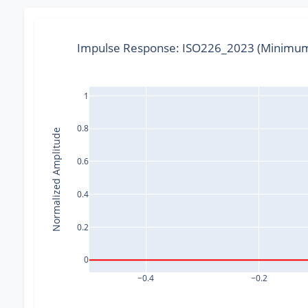
Impulse Response: ISO226_2023 (Minimum
1
0.8
Normalized Amplitude
0.6
0.4
0.2
0
−0.4
−0.2