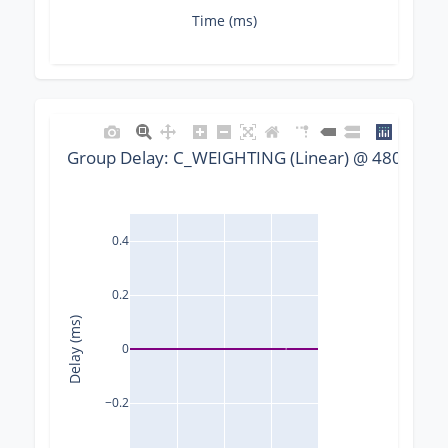
Time (ms)
Group Delay: C_WEIGHTING (Linear) @ 48000 Hz,
0.4
0.2
Delay (ms)
0
−0.2