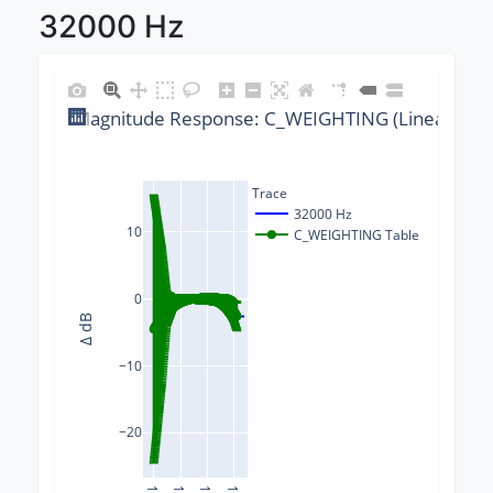
32000 Hz
Magnitude Response: C_WEIGHTING (Linear) @ 3
Trace
32000 Hz
10
C_WEIGHTING Table
0
Δ dB
−10
−20