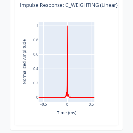
Impulse Response: C_WEIGHTING (Linear) @ 176
1
0.8
Normalized Amplitude
0.6
0.4
0.2
0
−0.5
0
0.5
Time (ms)