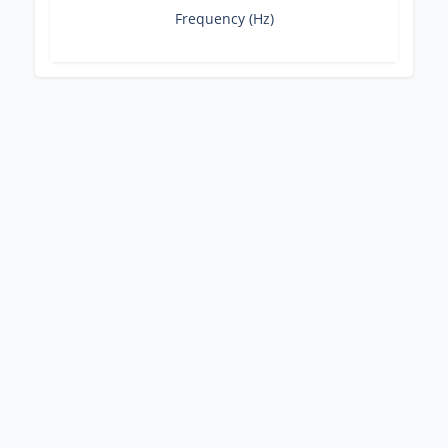
Frequency (Hz)