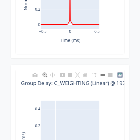
0.2
0
−0.5
0
0.5
Time (ms)
Group Delay: C_WEIGHTING (Linear) @ 192000 Hz
0.4
0.2