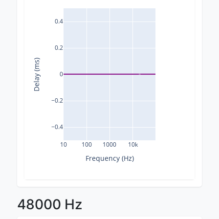
0.4
0.2
Delay (ms)
0
−0.2
−0.4
10
100
1000
10k
Frequency (Hz)
48000 Hz