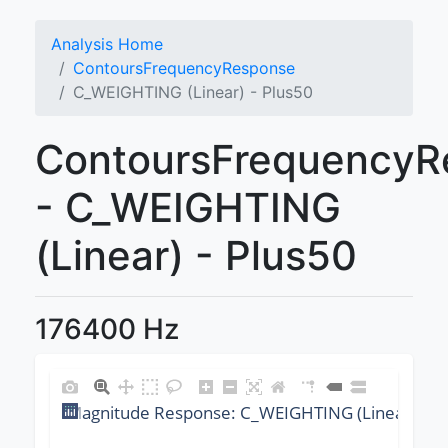
Analysis Home
ContoursFrequencyResponse
C_WEIGHTING (Linear) - Plus50
ContoursFrequencyR
- C_WEIGHTING
(Linear) - Plus50
176400 Hz
Magnitude Response: C_WEIGHTING (Linear) @ 1