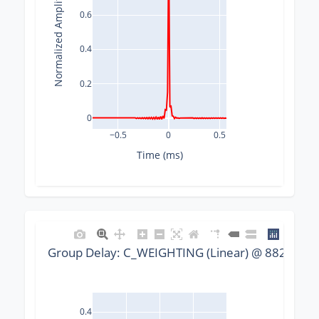
Normalized Amplitude
0.6
0.4
0.2
0
−0.5
0
0.5
Time (ms)
Group Delay: C_WEIGHTING (Linear) @ 88200 Hz,
0.4