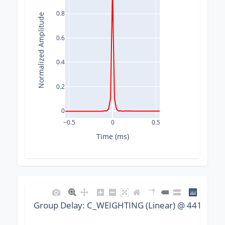
0.8
Normalized Amplitude
0.6
0.4
0.2
0
−0.5
0
0.5
Time (ms)
Group Delay: C_WEIGHTING (Linear) @ 44100 Hz,