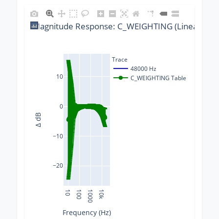
Magnitude Response: C_WEIGHTING (Linear) @ 4
Trace
48000 Hz
10
C_WEIGHTING Table
0
Δ dB
−10
−20
10
100
1000
10k
Frequency (Hz)