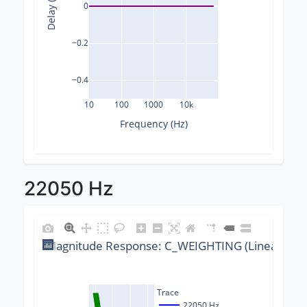
Delay (ms)
0
−0.2
−0.4
10
100
1000
10k
Frequency (Hz)
22050 Hz
Magnitude Response: C_WEIGHTING (Linear) @ 2
Trace
22050 Hz