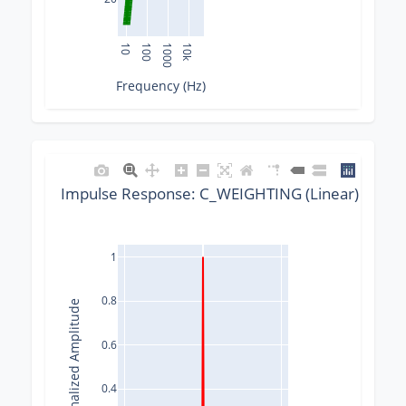
10
100
1000
10k
Frequency (Hz)
Impulse Response: C_WEIGHTING (Linear) @ 192
1
0.8
Normalized Amplitude
0.6
0.4