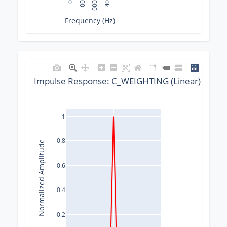
10
100
1000
10k
Frequency (Hz)
Impulse Response: C_WEIGHTING (Linear) @ 320
1
0.8
Normalized Amplitude
0.6
0.4
0.2