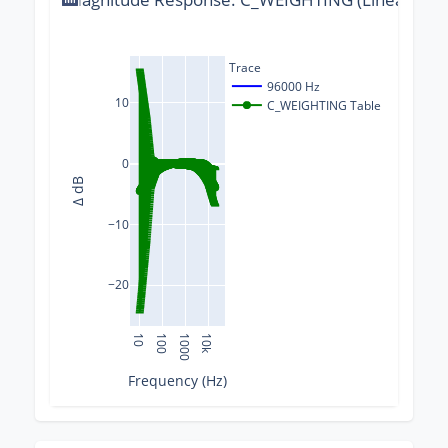
Trace
96000 Hz
10
C_WEIGHTING Table
0
Δ dB
−10
−20
10
100
1000
10k
Frequency (Hz)