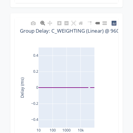
Group Delay: C_WEIGHTING (Linear) @ 96000 Hz,
0.4
0.2
Delay (ms)
0
−0.2
−0.4
10
100
1000
10k