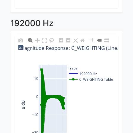
192000 Hz
Magnitude Response: C_WEIGHTING (Linear) @ 1
Trace
192000 Hz
10
C_WEIGHTING Table
0
Δ dB
−10
−20