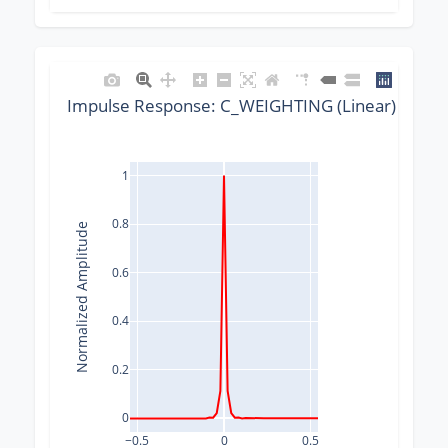
Impulse Response: C_WEIGHTING (Linear) @ 480
1
0.8
Normalized Amplitude
0.6
0.4
0.2
0
−0.5
0
0.5