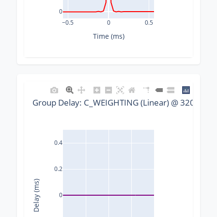
0
−0.5
0
0.5
Time (ms)
Group Delay: C_WEIGHTING (Linear) @ 32000 Hz,
0.4
0.2
Delay (ms)
0