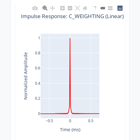
Impulse Response: C_WEIGHTING (Linear) @ 960
1
0.8
Normalized Amplitude
0.6
0.4
0.2
0
−0.5
0
0.5
Time (ms)