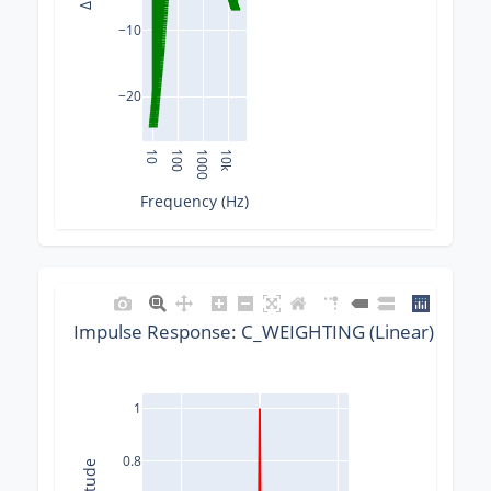
−10
−20
10
100
1000
10k
Frequency (Hz)
Impulse Response: C_WEIGHTING (Linear) @ 882
1
0.8