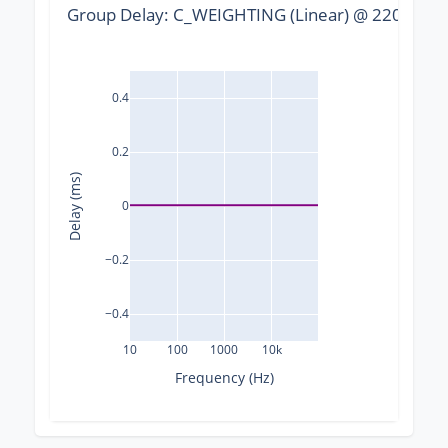
Group Delay: C_WEIGHTING (Linear) @ 22050 Hz,
0.4
0.2
Delay (ms)
0
−0.2
−0.4
10
100
1000
10k
Frequency (Hz)