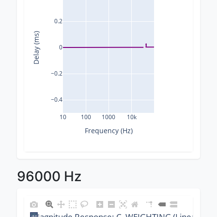
0.2
Delay (ms)
0
−0.2
−0.4
10
100
1000
10k
Frequency (Hz)
96000 Hz
Magnitude Response: C_WEIGHTING (Linear) @ 9