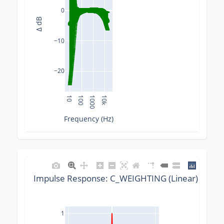
0
Δ dB
−10
−20
10
100
1000
10k
Frequency (Hz)
Impulse Response: C_WEIGHTING (Linear) @ 441
1