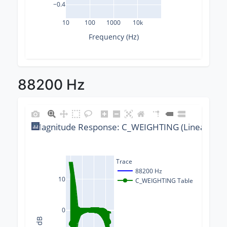
−0.4
10
100
1000
10k
Frequency (Hz)
88200 Hz
Magnitude Response: C_WEIGHTING (Linear) @ 8
Trace
88200 Hz
10
C_WEIGHTING Table
0
Δ dB