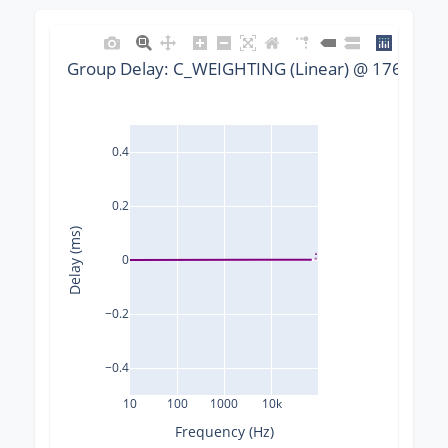
Group Delay: C_WEIGHTING (Linear) @ 176400 Hz
0.4
0.2
Delay (ms)
0
−0.2
−0.4
10
100
1000
10k
Frequency (Hz)