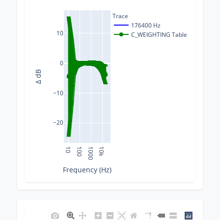
Trace
176400 Hz
10
C_WEIGHTING Table
0
Δ dB
−10
−20
10
100
1000
10k
Frequency (Hz)