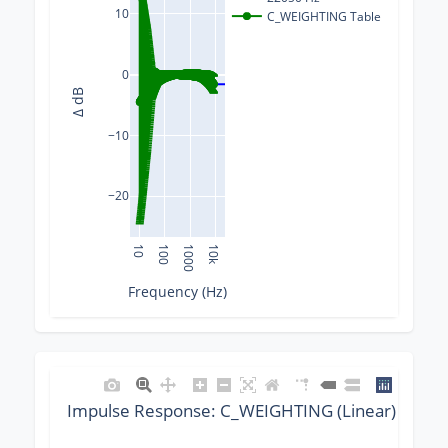
10
C_WEIGHTING Table
0
Δ dB
−10
−20
10
100
1000
10k
Frequency (Hz)
Impulse Response: C_WEIGHTING (Linear) @ 220