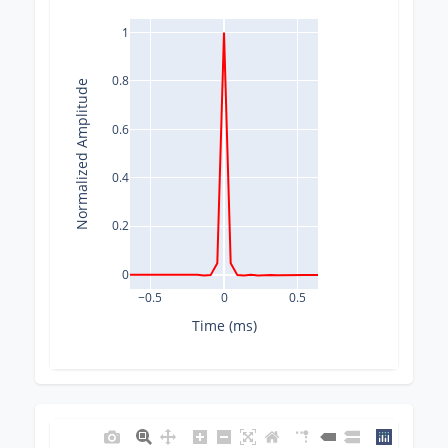
1
0.8
Normalized Amplitude
0.6
0.4
0.2
0
−0.5
0
0.5
Time (ms)