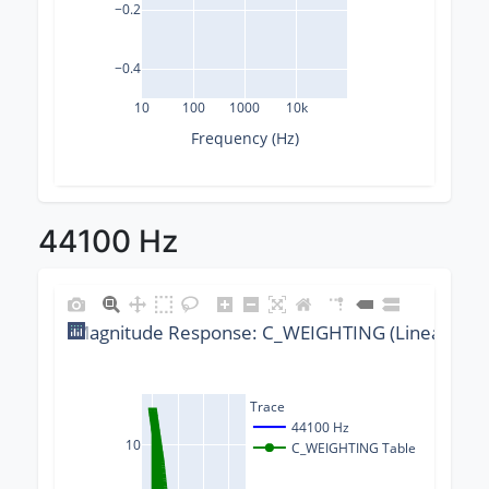
−0.2
−0.4
10
100
1000
10k
Frequency (Hz)
44100 Hz
Magnitude Response: C_WEIGHTING (Linear) @ 4
Trace
44100 Hz
10
C_WEIGHTING Table