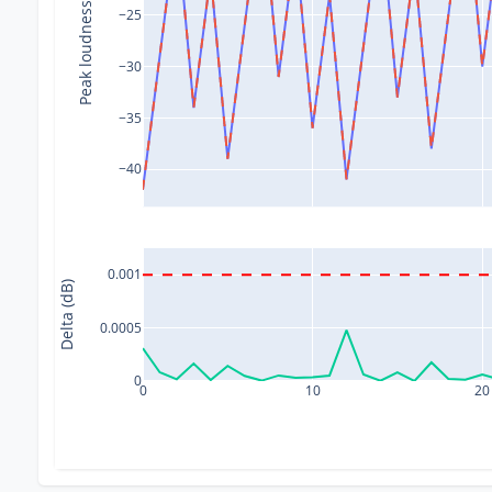
Peak loudness (dB)
−25
−30
−35
−40
0.001
Delta (dB)
0.0005
0
0
10
20