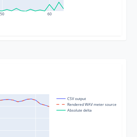
50
60
CSV output
Rendered WAV meter source
Absolute delta