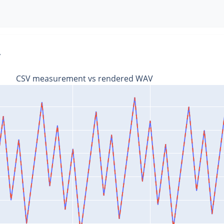
V
CSV measurement vs rendered WAV