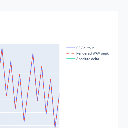
CSV output
Rendered WAV peak
Absolute delta