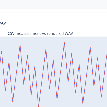
 WAV
CSV measurement vs rendered WAV