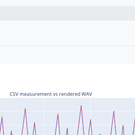
V
CSV measurement vs rendered WAV