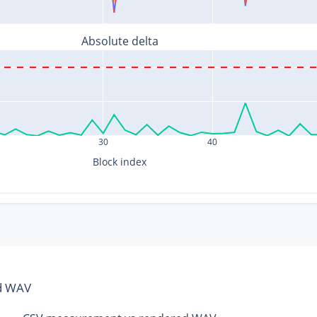
Absolute delta
30
40
Block index
ed WAV