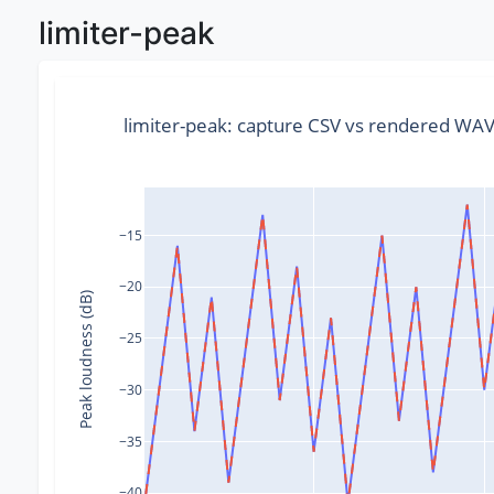
limiter-peak
limiter-peak: capture CSV vs rendered WA
−15
−20
Peak loudness (dB)
−25
−30
−35
−40