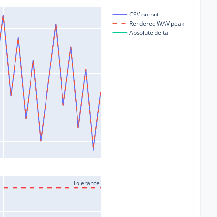
CSV output
Rendered WAV peak
Absolute delta
Tolerance