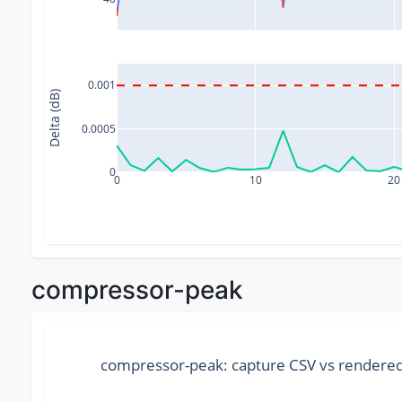
0.001
Delta (dB)
0.0005
0
0
10
20
compressor-peak
compressor-peak: capture CSV vs render