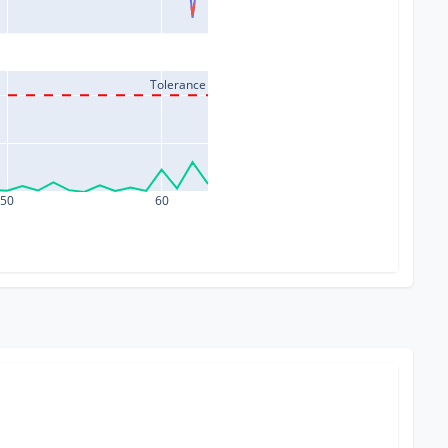
Tolerance
50
60