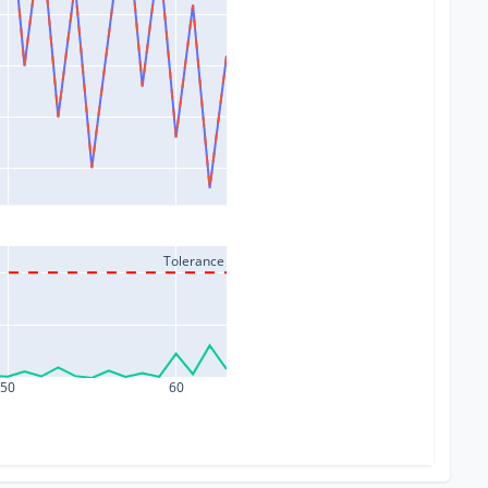
Tolerance
50
60