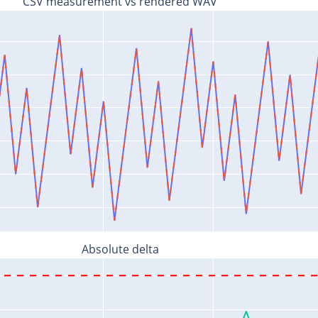
CSV measurement vs rendered WAV
Absolute delta