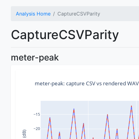
Analysis Home
CaptureCSVParity
CaptureCSVParity
meter-peak
meter-peak: capture CSV vs rendered WA
−15
−20