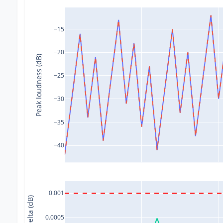
−15
−20
Peak loudness (dB)
−25
−30
−35
−40
0.001
Delta (dB)
0.0005