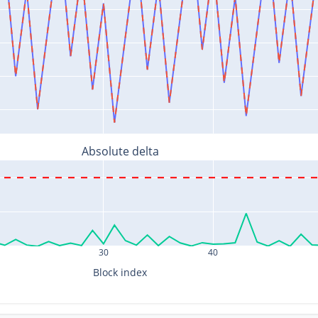
Absolute delta
30
40
Block index