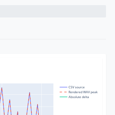
CSV source
Rendered WAV peak
Absolute delta