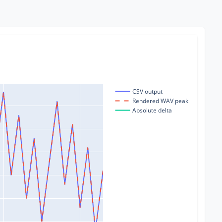
CSV output
Rendered WAV peak
Absolute delta