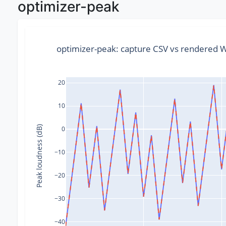
optimizer-peak
optimizer-peak: capture CSV vs rendered
20
10
Peak loudness (dB)
0
−10
−20
−30
−40