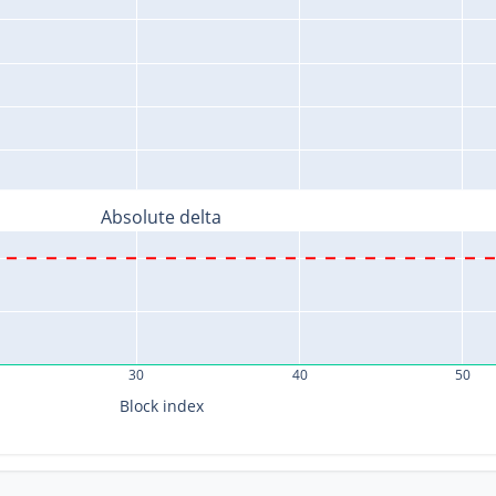
Absolute delta
30
40
50
Block index