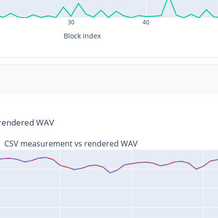
30
40
Block index
s rendered WAV
CSV measurement vs rendered WAV