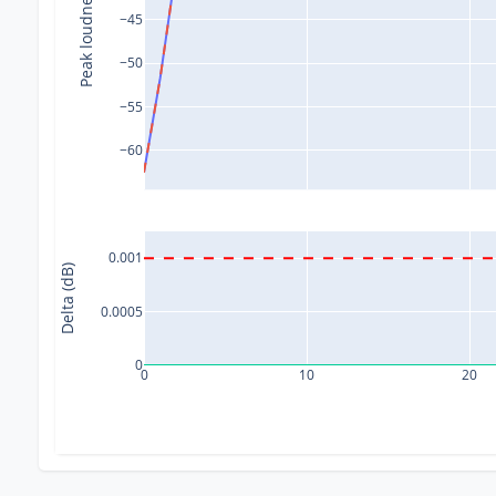
Peak loudness (dB)
−45
−50
−55
−60
0.001
Delta (dB)
0.0005
0
0
10
20