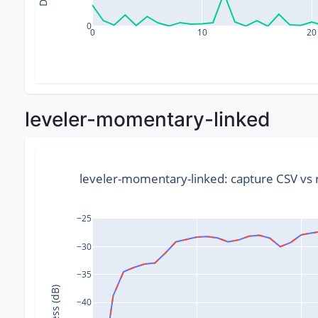
0
0
10
20
leveler-momentary-linked
leveler-momentary-linked: capture CSV v
−25
−30
−35
−40