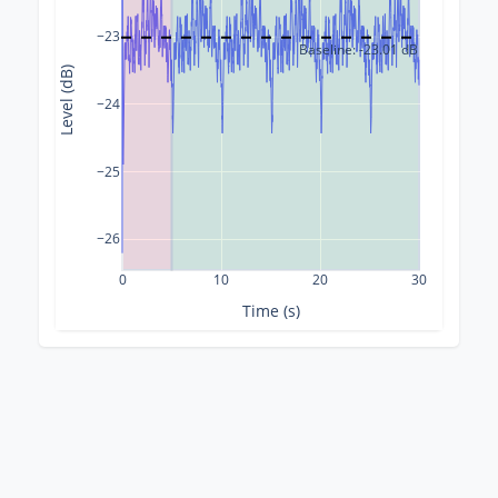
−23
Baseline: -23.01 dB
Level (dB)
−24
−25
−26
0
10
20
30
Time (s)