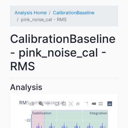
Analysis Home
CalibrationBaseline
pink_noise_cal - RMS
CalibrationBaseline
- pink_noise_cal -
RMS
Analysis
RMS: pink_noise_cal
Stabilization
Integration
−22