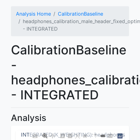
Analysis Home
CalibrationBaseline
headphones_calibration_male_header_fixed_opti
- INTEGRATED
CalibrationBaseline
-
headphones_calibrat
- INTEGRATED
Analysis
INTEGRATED (K_WEIGHTING): headphones_calibr