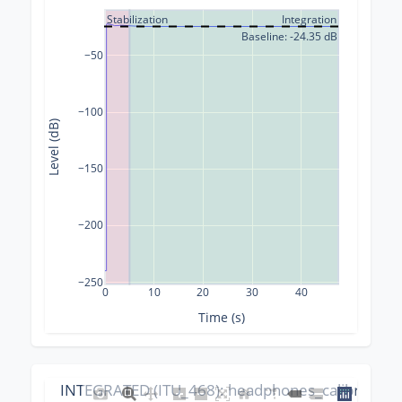
Stabilization
Integration
Baseline: -24.35 dB
−50
−100
Level (dB)
−150
−200
−250
0
10
20
30
40
Time (s)
INTEGRATED (ITU_468): headphones_calibration