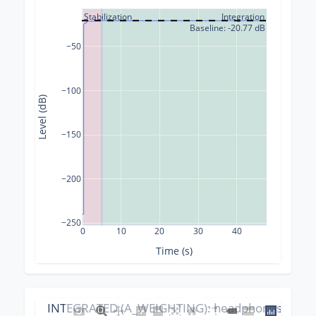
Stabilization
Integration
Baseline: -20.77 dB
−50
−100
Level (dB)
−150
−200
−250
0
10
20
30
40
Time (s)
INTEGRATED (A_WEIGHTING): headphones_calibr