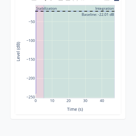
Stabilization
Integration
Baseline: -22.01 dB
−50
−100
Level (dB)
−150
−200
−250
0
10
20
30
40
Time (s)