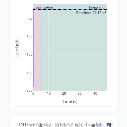
Stabilization
Integration
Baseline: -26.15 dB
−50
−100
Level (dB)
−150
−200
−250
0
10
20
30
40
Time (s)
INTEGRATED (C_WEIGHTING): headphones_calibr