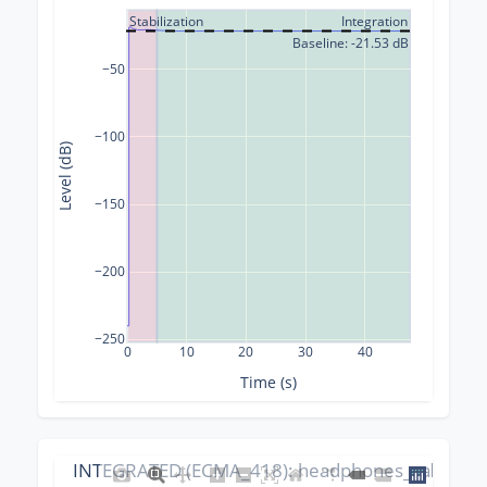
Stabilization
Integration
Baseline: -21.53 dB
−50
−100
Level (dB)
−150
−200
−250
0
10
20
30
40
Time (s)
INTEGRATED (ECMA_418): headphones_calibrati